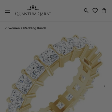
Toggle Search
Toggle My 
Toggl
Women's Wedding Bands