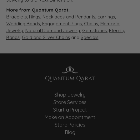
More from Quantum Qarat:
Bracelets
,
Rings
,
Necklaces and Pendants
,
Earrings
,
Wedding Bands
,
Engagement Rings
,
Chains
,
Memorial
Jewelry
,
Natural Diamond Jewelry
,
Gemstones
,
Eternity
Bands
,
Gold and Silver Chains
and
Specials
Shop Jewelry
Store Services
Start a Project
Make an Appointment
Store Policies
Blog