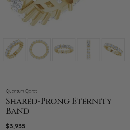
Click image to zoom in.
Quantum Qarat
Shared-Prong Eternity
Band
$3,935