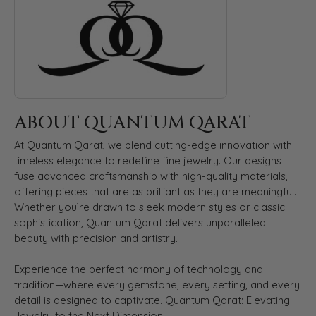
ABOUT QUANTUM QARAT
At Quantum Qarat, we blend cutting-edge innovation with
timeless elegance to redefine fine jewelry. Our designs
fuse advanced craftsmanship with high-quality materials,
offering pieces that are as brilliant as they are meaningful.
Whether you’re drawn to sleek modern styles or classic
sophistication, Quantum Qarat delivers unparalleled
beauty with precision and artistry.
Experience the perfect harmony of technology and
tradition—where every gemstone, every setting, and every
detail is designed to captivate. Quantum Qarat: Elevating
Jewelry to the Next Dimension.