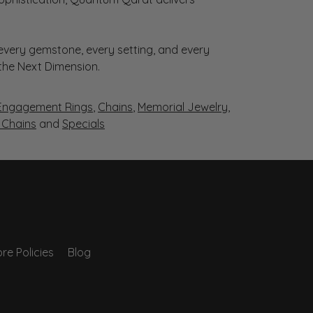
very gemstone, every setting, and every
 the Next Dimension.
Engagement Rings
,
Chains
,
Memorial Jewelry
,
r Chains
and
Specials
re Policies
Blog