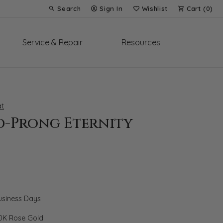
Search
Sign In
Wishlist
Cart (
0
)
Toggle Toolbar Search Menu
Toggle My Account Menu
Toggle My Wish List
Service & Repair
Resources
t
d-Prong Eternity
Business Days
0K Rose Gold