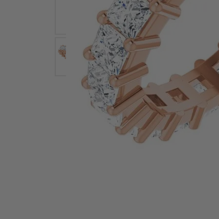
Earrings
Earri
Shop All Styles
M
Necklaces & Pendants
Neckl
H
Bracelets
Brace
Shop 
Lab Grown Diamond Essentials
Shop
Click image to zoom in.