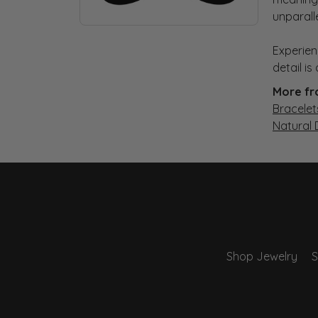
unparall
Experien
detail i
More fr
Bracelet
Natural
Shop Jewelry
S