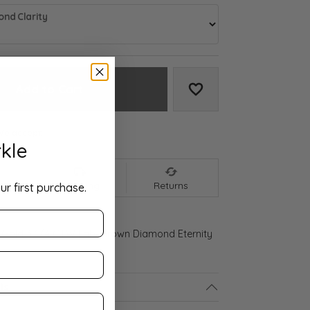
nd Clarity
Add to Cart
Add to Wish List
We accept:
kle
nt
Shipping
Returns
ur first purchase.
 Gold 3 1/4 CTW Lab-Grown Diamond Eternity
ls