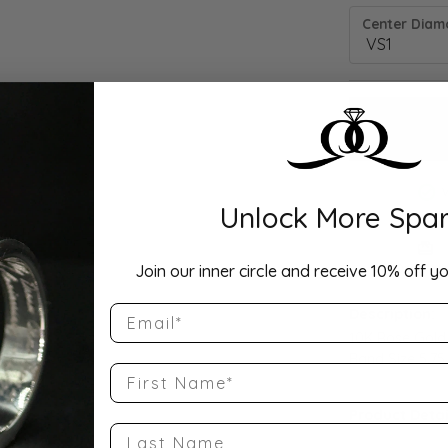
Center Diamo
Unlock More Spar
Drop Hi
Join our inner circle and receive 10% off yo
Email
Description:
10K Rose Gold
Band Size 5.75
First Name
Product Detai
Last Name