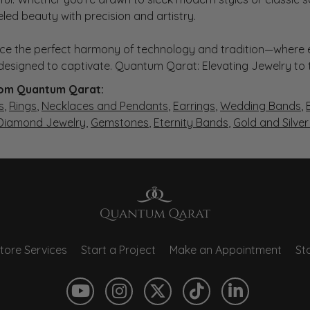
eled beauty with precision and artistry.
ce the perfect harmony of technology and tradition—where e
s designed to captivate. Quantum Qarat: Elevating Jewelry to
om Quantum Qarat:
s
,
Rings
,
Necklaces and Pendants
,
Earrings
,
Wedding Bands
,
 Diamond Jewelry
,
Gemstones
,
Eternity Bands
,
Gold and Silve
tore Services
Start a Project
Make an Appointment
Sto