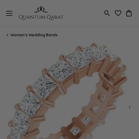
Toggle Search
Toggle My 
Toggl
Women's Wedding Bands