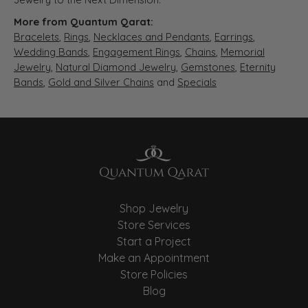
More from Quantum Qarat:
Bracelets
,
Rings
,
Necklaces and Pendants
,
Earrings
,
Wedding Bands
,
Engagement Rings
,
Chains
,
Memorial
Jewelry
,
Natural Diamond Jewelry
,
Gemstones
,
Eternity
Bands
,
Gold and Silver Chains
and
Specials
Shop Jewelry
Store Services
Start a Project
Make an Appointment
Store Policies
Blog