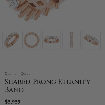
Click image to zoom in.
Quantum Qarat
Shared-Prong Eternity
Band
$3,939