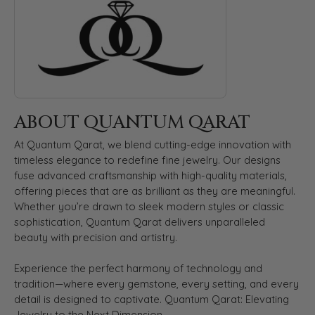
ABOUT QUANTUM QARAT
At Quantum Qarat, we blend cutting-edge innovation with
timeless elegance to redefine fine jewelry. Our designs
fuse advanced craftsmanship with high-quality materials,
offering pieces that are as brilliant as they are meaningful.
Whether you’re drawn to sleek modern styles or classic
sophistication, Quantum Qarat delivers unparalleled
beauty with precision and artistry.
Experience the perfect harmony of technology and
tradition—where every gemstone, every setting, and every
detail is designed to captivate. Quantum Qarat: Elevating
Jewelry to the Next Dimension.