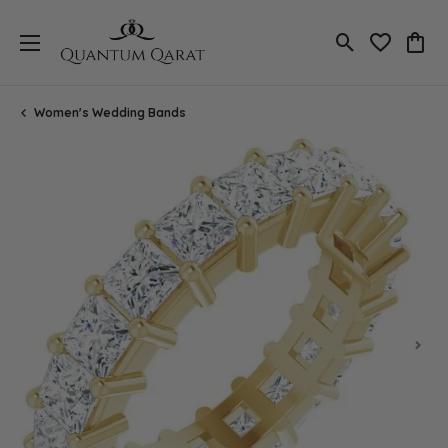
Toggle Search
Toggle My 
Toggl
Women's Wedding Bands