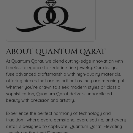
ABOUT QUANTUM QARAT
At Quantum Qarat, we blend cutting-edge innovation with
timeless elegance to redefine fine jewelry. Our designs
fuse advanced craftsmanship with high-quality materials,
offering pieces that are as brilliant as they are meaningful.
Whether you’re drawn to sleek modern styles or classic
sophistication, Quantum Qarat delivers unparalleled
beauty with precision and artistry.
Experience the perfect harmony of technology and
tradition—where every gemstone, every setting, and every
detail is designed to captivate. Quantum Qarat: Elevating
Jewelry to the Next Dimension.