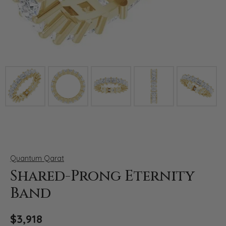
Click image to zoom in.
Quantum Qarat
Shared-Prong Eternity
Band
$3,918