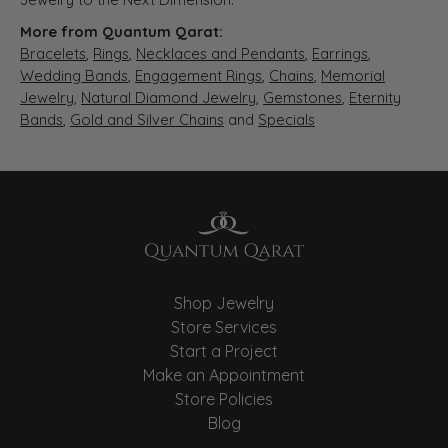
More from Quantum Qarat:
Bracelets
,
Rings
,
Necklaces and Pendants
,
Earrings
,
Wedding Bands
,
Engagement Rings
,
Chains
,
Memorial
Jewelry
,
Natural Diamond Jewelry
,
Gemstones
,
Eternity
Bands
,
Gold and Silver Chains
and
Specials
Shop Jewelry
Store Services
Start a Project
Make an Appointment
Store Policies
Blog