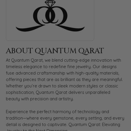
ABOUT QUANTUM QARAT
At Quantum Qarat, we blend cutting-edge innovation with
timeless elegance to redefine fine jewelry. Our designs
fuse advanced craftsmanship with high-quality materials,
offering pieces that are as brilliant as they are meaningful.
Whether you’re drawn to sleek modern styles or classic
sophistication, Quantum Qarat delivers unparalleled
beauty with precision and artistry.
Experience the perfect harmony of technology and
tradition—where every gemstone, every setting, and every
detail is designed to captivate. Quantum Qarat: Elevating
Jewelry to the Next Dimension.