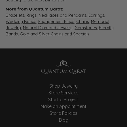
More from Quantum Qarat:
Bracelets
,
Rings
,
Necklaces and Pendants
,
Earrings
,
Wedding Bands
,
Engagement Rings
,
Chains
,
Memorial
Jewelry
,
Natural Diamond Jewelry
,
Gemstones
,
Eternity
Bands
,
Gold and Silver Chains
and
Specials
Shop Jewelry
Store Services
Start a Project
Make an Appointment
Store Policies
Blog