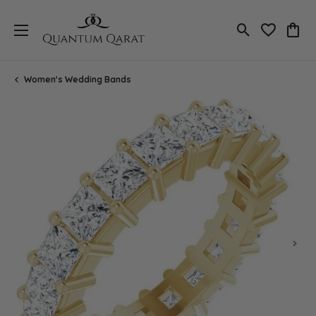
Toggle Search
Toggle My 
Toggl
Women's Wedding Bands