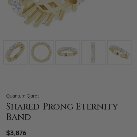
Click image to zoom in.
Quantum Qarat
Shared-Prong Eternity
Band
$3,876