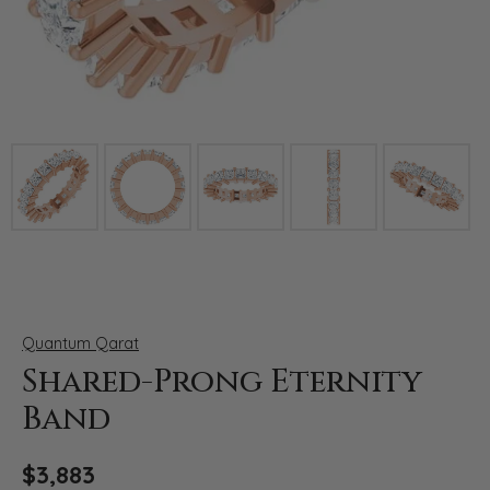
Click image to zoom in.
Quantum Qarat
Shared-Prong Eternity
Band
$3,883