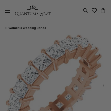
Toggle Search
Toggle My 
Toggl
Women's Wedding Bands