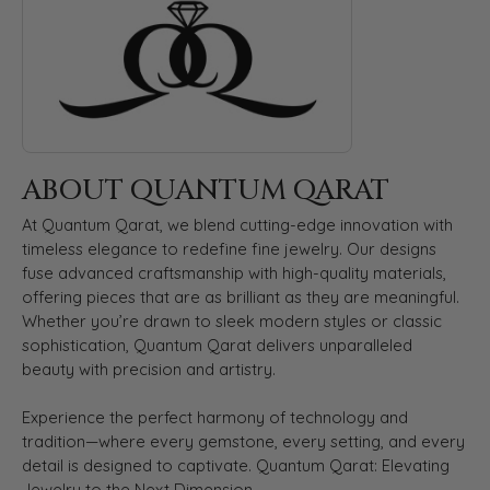
ABOUT QUANTUM QARAT
At Quantum Qarat, we blend cutting-edge innovation with
timeless elegance to redefine fine jewelry. Our designs
fuse advanced craftsmanship with high-quality materials,
offering pieces that are as brilliant as they are meaningful.
Whether you’re drawn to sleek modern styles or classic
sophistication, Quantum Qarat delivers unparalleled
beauty with precision and artistry.
Experience the perfect harmony of technology and
tradition—where every gemstone, every setting, and every
detail is designed to captivate. Quantum Qarat: Elevating
Jewelry to the Next Dimension.