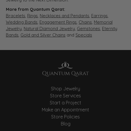
More from Quantum Qarat:
Bracelets
,
Rings
,
Necklaces and Pendants
,
Earrings
,
Wedding Bands
,
Engagement Rings
,
Chains
,
Memorial
Jewelry
,
Natural Diamond Jewelry
,
Gemstones
,
Eternity
Bands
,
Gold and Silver Chains
and
Specials
Shop Jewelry
Store Services
Start a Project
Make an Appointment
Store Policies
Blog