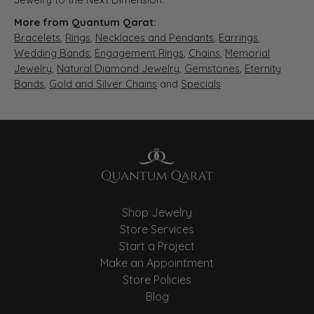
More from Quantum Qarat:
Bracelets
,
Rings
,
Necklaces and Pendants
,
Earrings
,
Wedding Bands
,
Engagement Rings
,
Chains
,
Memorial
Jewelry
,
Natural Diamond Jewelry
,
Gemstones
,
Eternity
Bands
,
Gold and Silver Chains
and
Specials
Shop Jewelry
Store Services
Start a Project
Make an Appointment
Store Policies
Blog