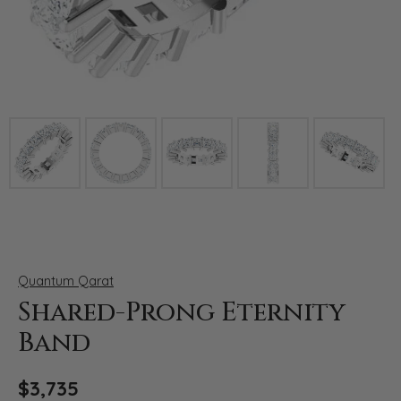
Click image to zoom in.
Quantum Qarat
Shared-Prong Eternity
Band
$3,735