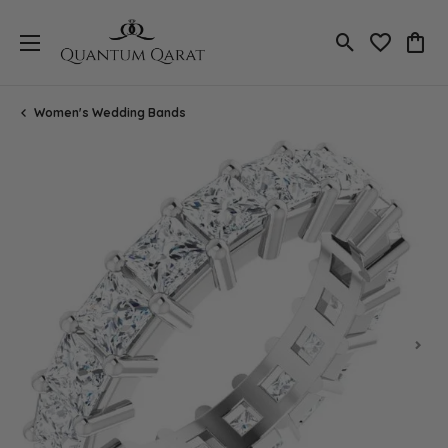
Toggle Search
Toggle My 
Toggl
Women's Wedding Bands