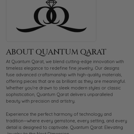
ABOUT QUANTUM QARAT
At Quantum Qarat, we blend cutting-edge innovation with
timeless elegance to redefine fine jewelry. Our designs
fuse advanced craftsmanship with high-quality materials,
offering pieces that are as brilliant as they are meaningful.
Whether you’re drawn to sleek modern styles or classic
sophistication, Quantum Qarat delivers unparalleled
beauty with precision and artistry.
Experience the perfect harmony of technology and
tradition—where every gemstone, every setting, and every
detail is designed to captivate. Quantum Qarat: Elevating
Jewelry to the Next Dimension.