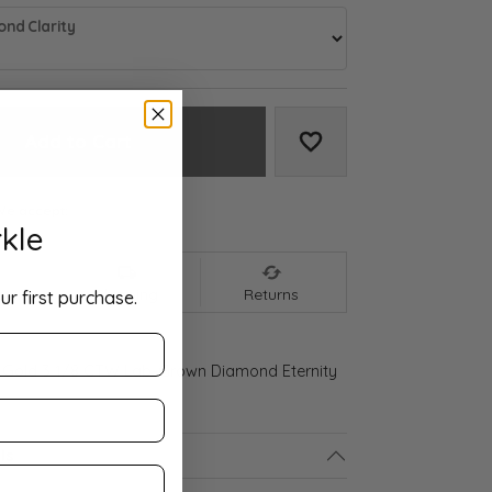
nd Clarity
Add to Cart
Add to Wish List
We accept:
kle
nt
Shipping
Returns
ur first purchase.
 Gold 3 1/8 CTW Lab-Grown Diamond Eternity
ls