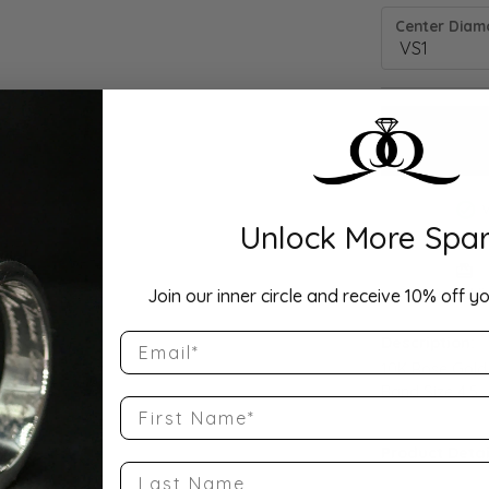
Center Diamo
Unlock More Spar
Drop Hi
Join our inner circle and receive 10% off yo
Email
Description:
10K Rose Gold
Band Size 4.5
First Name
Product Detai
Last Name