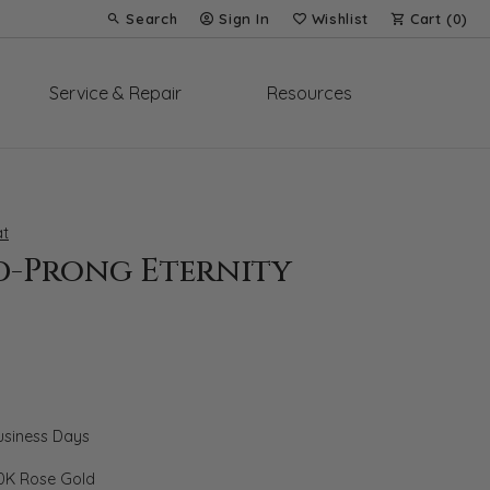
Search
Sign In
Wishlist
Cart (
0
)
Toggle Toolbar Search Menu
Toggle My Account Menu
Toggle My Wish List
Service & Repair
Resources
t
d-Prong Eternity
Business Days
0K Rose Gold