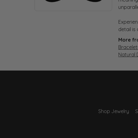
unparall
Experien
detail i
More fr
Bracelet
Natural
Shop Jewelry
S