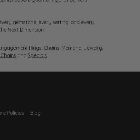
very gemstone, every setting, and every
 the Next Dimension.
Engagement Rings
,
Chains
,
Memorial Jewelry
,
r Chains
and
Specials
re Policies
Blog