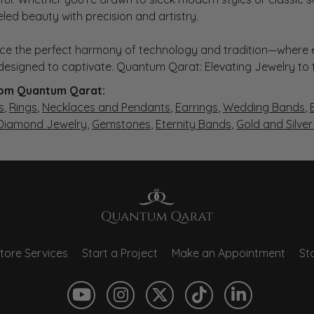
eled beauty with precision and artistry.
ce the perfect harmony of technology and tradition—where e
s designed to captivate. Quantum Qarat: Elevating Jewelry to
om Quantum Qarat:
s
,
Rings
,
Necklaces and Pendants
,
Earrings
,
Wedding Bands
,
 Diamond Jewelry
,
Gemstones
,
Eternity Bands
,
Gold and Silve
tore Services
Start a Project
Make an Appointment
Sto