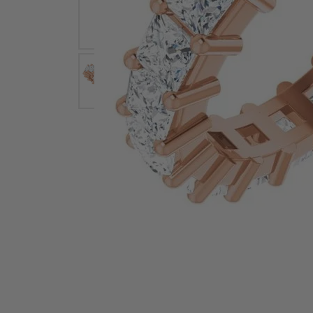
Earrings
Earri
Shop All Styles
M
Necklaces & Pendants
Neckl
H
Bracelets
Brace
Shop 
Lab Grown Diamond Essentials
Shop
Click image to zoom in.