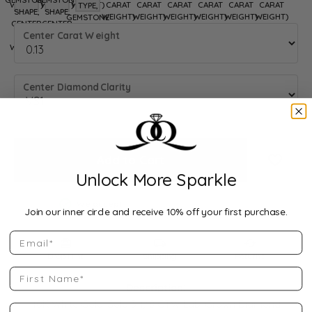
WEIGHT)
8.5 (DIFFERENT METAL TYPE, GEMSTONE SHAPE, CENTER CARAT WEIGH
WEIGHT)
8.75 (DIFFERENT METAL TYPE, GEMSTONE SHAPE, CENTER CAR
WEIGHT)
9 (DIFFERENT METAL TYPE, GEMSTONE SHAPE)
CARAT
CARAT
CARAT
CARAT
CARAT
CARAT
TYPE,
SHAPE,
SHAPE,
WEIGHT)
WEIGHT)
WEIGHT)
WEIGHT)
WEIGHT)
WEIGHT)
GEMSTONE
CENTER
CENTER
SHAPE)
Center Carat Weight
CARAT
CARAT
WEIGHT)
WEIGHT)
Center Diamond Clarity
Add to Cart
Add to
Unlock More Sparkle
We accept:
Join our inner circle and receive 10% off your first purchase.
Email
Drop Hint
Shipping
Returns
First Name
Description:
10K White Gold Gold 3 1/8 CTW Lab-Grown Diamond
Last Name