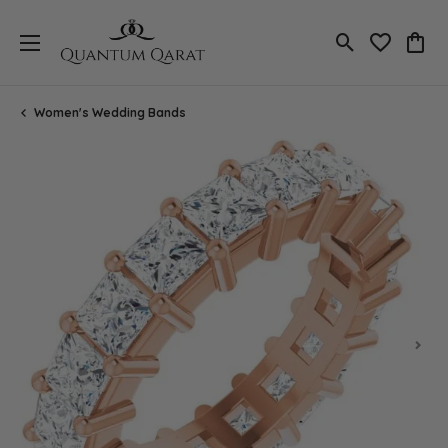
Toggle Search
Toggle My 
Toggl
Women's Wedding Bands