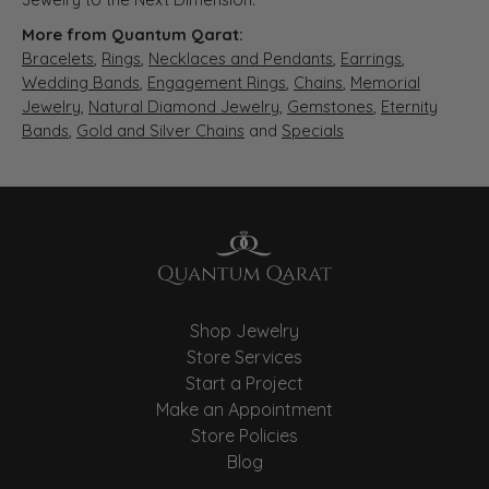
More from Quantum Qarat:
Bracelets
,
Rings
,
Necklaces and Pendants
,
Earrings
,
Wedding Bands
,
Engagement Rings
,
Chains
,
Memorial
Jewelry
,
Natural Diamond Jewelry
,
Gemstones
,
Eternity
Bands
,
Gold and Silver Chains
and
Specials
Shop Jewelry
Store Services
Start a Project
Make an Appointment
Store Policies
Blog