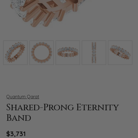
Click image to zoom in.
Quantum Qarat
Shared-Prong Eternity
Band
$3,731