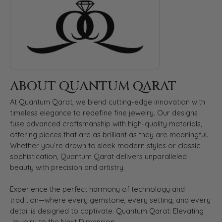
ABOUT QUANTUM QARAT
At Quantum Qarat, we blend cutting-edge innovation with
timeless elegance to redefine fine jewelry. Our designs
fuse advanced craftsmanship with high-quality materials,
offering pieces that are as brilliant as they are meaningful.
Whether you’re drawn to sleek modern styles or classic
sophistication, Quantum Qarat delivers unparalleled
beauty with precision and artistry.
Experience the perfect harmony of technology and
tradition—where every gemstone, every setting, and every
detail is designed to captivate. Quantum Qarat: Elevating
Jewelry to the Next Dimension.