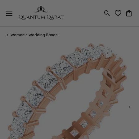
Toggle Search
Toggle My 
Toggl
Women's Wedding Bands