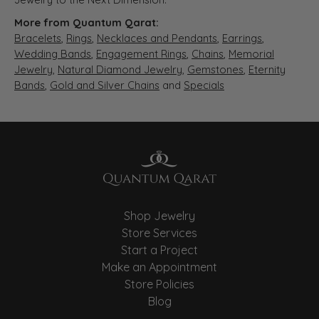
More from Quantum Qarat:
Bracelets
,
Rings
,
Necklaces and Pendants
,
Earrings
,
Wedding Bands
,
Engagement Rings
,
Chains
,
Memorial
Jewelry
,
Natural Diamond Jewelry
,
Gemstones
,
Eternity
Bands
,
Gold and Silver Chains
and
Specials
Shop Jewelry
Store Services
Start a Project
Make an Appointment
Store Policies
Blog