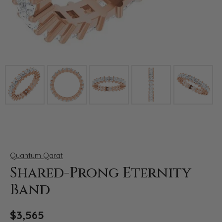
Click image to zoom in.
Quantum Qarat
Shared-Prong Eternity
Band
$3,565