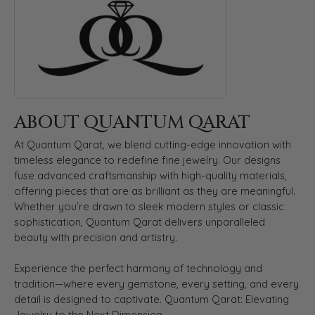
ABOUT QUANTUM QARAT
At Quantum Qarat, we blend cutting-edge innovation with
timeless elegance to redefine fine jewelry. Our designs
fuse advanced craftsmanship with high-quality materials,
offering pieces that are as brilliant as they are meaningful.
Whether you’re drawn to sleek modern styles or classic
sophistication, Quantum Qarat delivers unparalleled
beauty with precision and artistry.
Experience the perfect harmony of technology and
tradition—where every gemstone, every setting, and every
detail is designed to captivate. Quantum Qarat: Elevating
Jewelry to the Next Dimension.