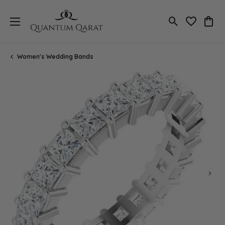
Toggle Search
Toggle My 
Toggl
Women's Wedding Bands