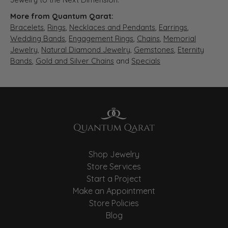
More from Quantum Qarat:
Bracelets
,
Rings
,
Necklaces and Pendants
,
Earrings
,
Wedding Bands
,
Engagement Rings
,
Chains
,
Memorial
Jewelry
,
Natural Diamond Jewelry
,
Gemstones
,
Eternity
Bands
,
Gold and Silver Chains
and
Specials
Shop Jewelry
Store Services
Start a Project
Make an Appointment
Store Policies
Blog