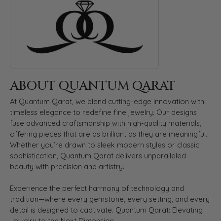
ABOUT QUANTUM QARAT
At Quantum Qarat, we blend cutting-edge innovation with
timeless elegance to redefine fine jewelry. Our designs
fuse advanced craftsmanship with high-quality materials,
offering pieces that are as brilliant as they are meaningful.
Whether you’re drawn to sleek modern styles or classic
sophistication, Quantum Qarat delivers unparalleled
beauty with precision and artistry.
Experience the perfect harmony of technology and
tradition—where every gemstone, every setting, and every
detail is designed to captivate. Quantum Qarat: Elevating
Jewelry to the Next Dimension.