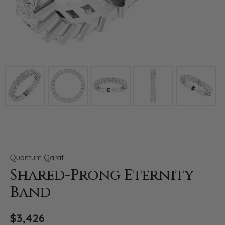
Click image to zoom in.
Quantum Qarat
Shared-Prong Eternity
Band
$3,426