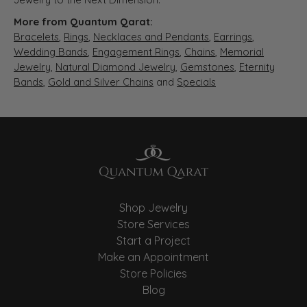
More from Quantum Qarat:
Bracelets
,
Rings
,
Necklaces and Pendants
,
Earrings
,
Wedding Bands
,
Engagement Rings
,
Chains
,
Memorial
Jewelry
,
Natural Diamond Jewelry
,
Gemstones
,
Eternity
Bands
,
Gold and Silver Chains
and
Specials
Shop Jewelry
Store Services
Start a Project
Make an Appointment
Store Policies
Blog