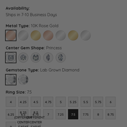
Availability:
Ships in 7-10 Business Days
Metal Type:
10K Rose Gold
10K ROSE GOLD
10K WHITE GOLD
10K YELLOW GOLD
14K ROSE GOLD
14K WHITE GOLD
14K YELLOW GOLD
PLATINUM
Center Gem Shape:
Princess
PRINCESS
ROUND
ASSCHER (DIFFERENT CENTER CARAT WEIGHT, RING SIZE
MARQUISE (DIFFERENT CENTER CARAT WEIGHT, R
OVAL (DIFFERENT CENTER CARAT WEIGH
Gemstone Type:
Lab Grown Diamond
LAB GROWN DIAMOND
DIAMOND (DIFFERENT CENTER CARAT WEIGHT, RING SIZE, DIA
Ring Size:
7.5
4
4.25
4.5
4.75
5
5.25
5.5
5.75
6
4
4.25
4.5
4.75
5
5.25
5.5
5.75
6
8.25
8.5
6.25
6.5
6.75
7
7.25
7.5
7.75
8
8.75
6.25
6.5
6.75
7
7.25
7.5
7.75
8
8.75
(DIFFERENT
(DIFFERENT
CENTER
CENTER
9
CARAT
CARAT