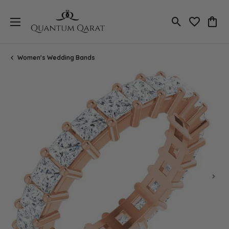
Toggle Search
Toggle My 
Toggl
Women's Wedding Bands