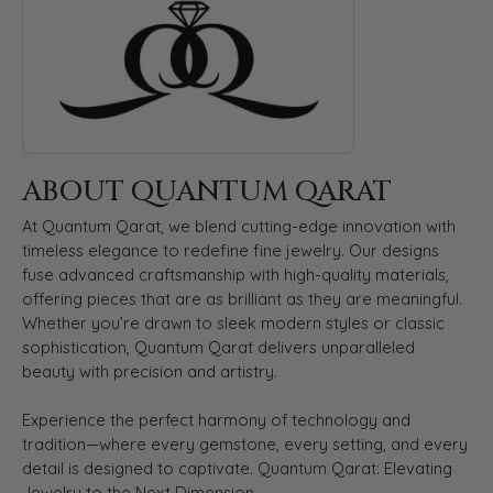
ABOUT QUANTUM QARAT
At Quantum Qarat, we blend cutting-edge innovation with
timeless elegance to redefine fine jewelry. Our designs
fuse advanced craftsmanship with high-quality materials,
offering pieces that are as brilliant as they are meaningful.
Whether you’re drawn to sleek modern styles or classic
sophistication, Quantum Qarat delivers unparalleled
beauty with precision and artistry.
Experience the perfect harmony of technology and
tradition—where every gemstone, every setting, and every
detail is designed to captivate. Quantum Qarat: Elevating
Jewelry to the Next Dimension.