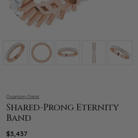
Click image to zoom in.
Quantum Qarat
Shared-Prong Eternity
Band
$3,437