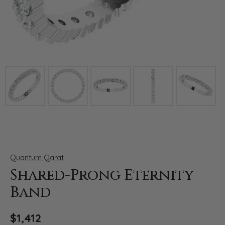
Click image to zoom in.
Quantum Qarat
Shared-Prong Eternity
Band
$1,412