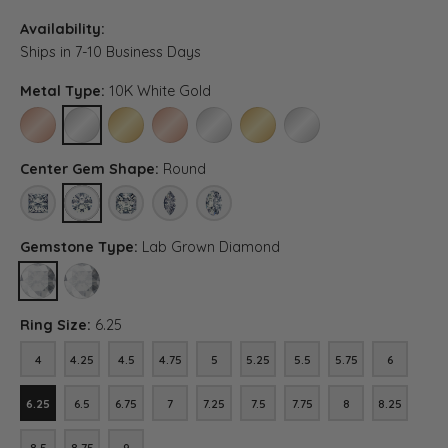
Availability:
Ships in 7-10 Business Days
Metal Type:
10K White Gold
10K ROSE GOLD
10K WHITE GOLD
10K YELLOW GOLD
14K ROSE GOLD (DIFFERENT CENTER CARAT WEI
14K WHITE GOLD (DIFFERENT CENTER CA
14K YELLOW GOLD (DIFFERENT C
PLATINUM (DIFFERENT C
Center Gem Shape:
Round
PRINCESS
ROUND
ASSCHER (DIFFERENT METAL TYPE, CENTER CARAT WEIGH
MARQUISE (DIFFERENT METAL TYPE, CENTER CAR
OVAL (DIFFERENT METAL TYPE, CENTER 
Gemstone Type:
Lab Grown Diamond
LAB GROWN DIAMOND
DIAMOND (DIFFERENT METAL TYPE, CENTER CARAT WEIGHT, GE
Ring Size:
6.25
4
4.25
4.5
4.75
5
5.25
5.5
5.75
6
4
4.25
4.5
4.75
5
5.25
5.5
5.75
6
6.25
6.5
6.75
7
7.25
7.5
7.75
8
8.25
6.25
6.5
6.75
7
7.25
7.5
7.75
8
8.25
8.5
8.75
9