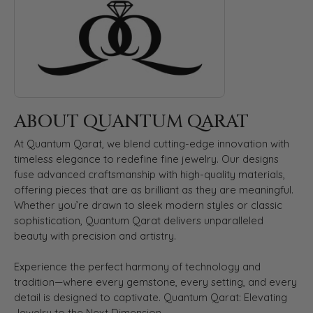
ABOUT QUANTUM QARAT
At Quantum Qarat, we blend cutting-edge innovation with
timeless elegance to redefine fine jewelry. Our designs
fuse advanced craftsmanship with high-quality materials,
offering pieces that are as brilliant as they are meaningful.
Whether you’re drawn to sleek modern styles or classic
sophistication, Quantum Qarat delivers unparalleled
beauty with precision and artistry.
Experience the perfect harmony of technology and
tradition—where every gemstone, every setting, and every
detail is designed to captivate. Quantum Qarat: Elevating
Jewelry to the Next Dimension.