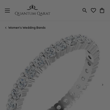
Toggle Search
Toggle My 
Toggl
Women's Wedding Bands