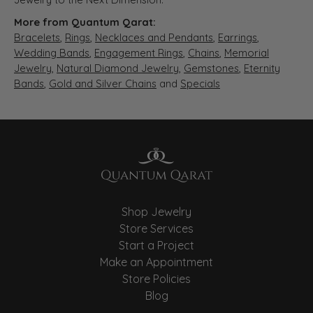
More from Quantum Qarat:
Bracelets
,
Rings
,
Necklaces and Pendants
,
Earrings
,
Wedding Bands
,
Engagement Rings
,
Chains
,
Memorial
Jewelry
,
Natural Diamond Jewelry
,
Gemstones
,
Eternity
Bands
,
Gold and Silver Chains
and
Specials
Shop Jewelry
Store Services
Start a Project
Make an Appointment
Store Policies
Blog