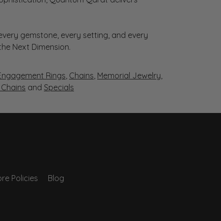
very gemstone, every setting, and every
 the Next Dimension.
Engagement Rings
,
Chains
,
Memorial Jewelry
,
r Chains
and
Specials
re Policies
Blog