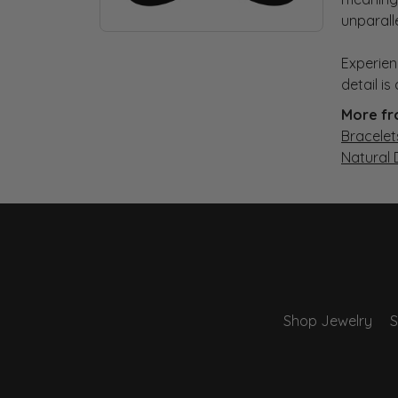
unparall
Experien
detail i
More fr
Bracelet
Natural
Shop Jewelry
S