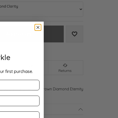
nd Clarity
Add to Cart
Add to Wish List
We accept:
kle
nt
Shipping
Returns
ur first purchase.
ld Gold 2 1/2 CTW Lab-Grown Diamond Eternity
ls