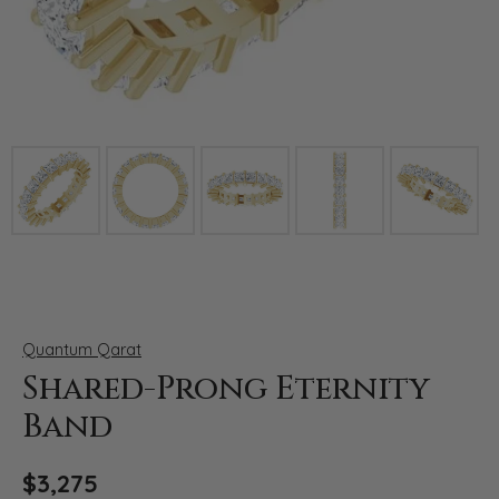
Click image to zoom in.
Quantum Qarat
Shared-Prong Eternity
Band
$3,275