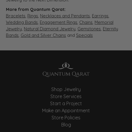
More from Quantum Qarat:
Bracelets
,
Rings
,
Necklaces and Pendants
,
Earrings
,
Wedding Bands
,
Engagement Rings
,
Chains
,
Memorial
Jewelry
,
Natural Diamond Jewelry
,
Gemstones
,
Eternity
Bands
,
Gold and Silver Chains
and
Specials
Shop Jewelry
Store Services
Start a Project
Make an Appointment
Store Policies
Blog