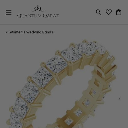
Toggle Search
Toggle My 
Toggl
Women's Wedding Bands