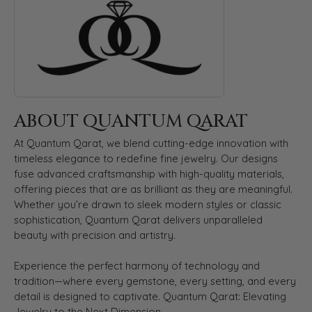
ABOUT QUANTUM QARAT
At Quantum Qarat, we blend cutting-edge innovation with
timeless elegance to redefine fine jewelry. Our designs
fuse advanced craftsmanship with high-quality materials,
offering pieces that are as brilliant as they are meaningful.
Whether you’re drawn to sleek modern styles or classic
sophistication, Quantum Qarat delivers unparalleled
beauty with precision and artistry.
Experience the perfect harmony of technology and
tradition—where every gemstone, every setting, and every
detail is designed to captivate. Quantum Qarat: Elevating
Jewelry to the Next Dimension.