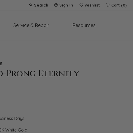
Search
Sign In
Wishlist
Cart (
0
)
Toggle Toolbar Search Menu
Toggle My Account Menu
Toggle My Wish List
Service & Repair
Resources
t
d-Prong Eternity
Business Days
0K White Gold