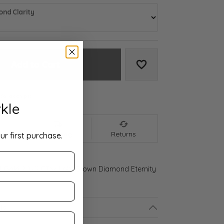
nd Clarity
Add to Cart
Add to Wish List
We accept:
kle
nt
Shipping
Returns
ur first purchase.
d Gold 2 1/3 CTW Lab-Grown Diamond Eternity
ls