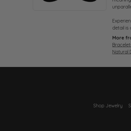
unparall
Experien
detail i
More fr
Bracelet
Natural
Shop Jewelry
S