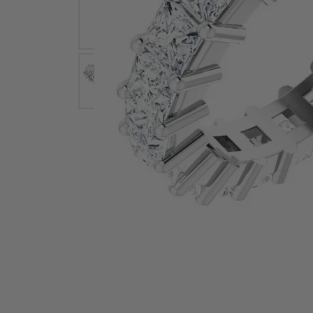
Earrings
Earri
Shop All Styles
M
Necklaces & Pendants
Neckl
H
Bracelets
Brace
Shop 
Lab Grown Diamond Essentials
Shop
Click image to zoom in.