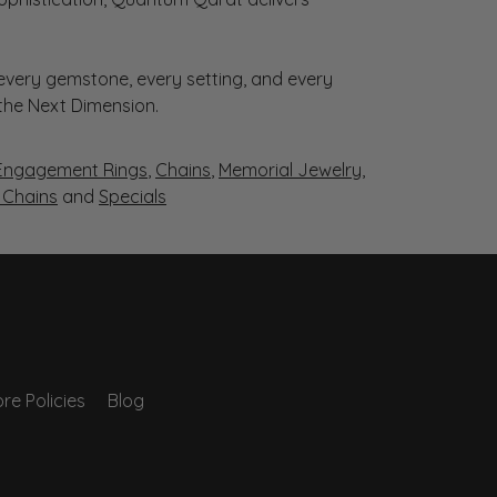
very gemstone, every setting, and every
 the Next Dimension.
Engagement Rings
,
Chains
,
Memorial Jewelry
,
r Chains
and
Specials
re Policies
Blog