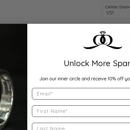
Center Diamo
Unlock More Spar
Drop Hi
Join our inner circle and receive 10% off yo
Email
Description:
10K White Gol
Band Size 4.5
First Name
Product Detai
Last Name