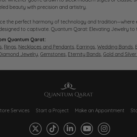
eled beauty with precision and artistry.
ce the perfect harmony of technology and tradition—where e
s designed to captivate. Quantum Qarat: Elevating Jewelry to
om Quantum Qarat:
s
,
Rings
,
Necklaces and Pendants
,
Earrings
,
Wedding Bands
,
 Diamond Jewelry
,
Gemstones
,
Eternity Bands
,
Gold and Silve
tore Services
Start a Project
Make an Appointment
Sto