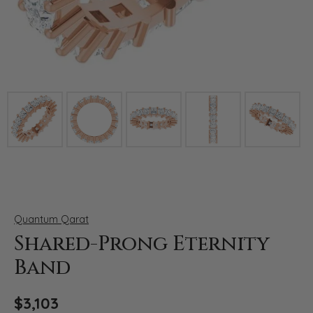
Click image to zoom in.
Quantum Qarat
Shared-Prong Eternity
Band
$3,103