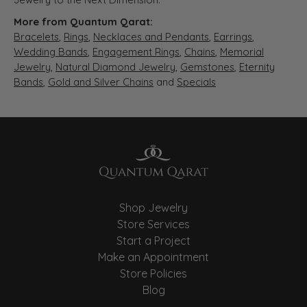
More from Quantum Qarat:
Bracelets
,
Rings
,
Necklaces and Pendants
,
Earrings
,
Wedding Bands
,
Engagement Rings
,
Chains
,
Memorial
Jewelry
,
Natural Diamond Jewelry
,
Gemstones
,
Eternity
Bands
,
Gold and Silver Chains
and
Specials
Shop Jewelry
Store Services
Start a Project
Make an Appointment
Store Policies
Blog