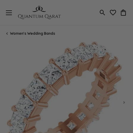
Toggle Search
Toggle My 
Toggl
Women's Wedding Bands