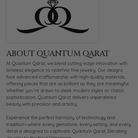
ABOUT QUANTUM QARAT
At Quantum Qarat, we blend cutting-edge innovation with
timeless elegance to redefine fine jewelry. Our designs
fuse advanced craftsmanship with high-quality materials,
offering pieces that are as brilliant as they are meaningful.
Whether you’re drawn to sleek modern styles or classic
sophistication, Quantum Qarat delivers unparalleled
beauty with precision and artistry.
Experience the perfect harmony of technology and
tradition—where every gemstone, every setting, and every
detail is designed to captivate. Quantum Qarat: Elevating
Jewelry to the Next Dimension.