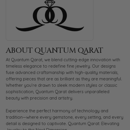
ABOUT QUANTUM QARAT
At Quantum Qarat, we blend cutting-edge innovation with
timeless elegance to redefine fine jewelry. Our designs
fuse advanced craftsmanship with high-quality materials,
offering pieces that are as brilliant as they are meaningful.
Whether you’re drawn to sleek modern styles or classic
sophistication, Quantum Qarat delivers unparalleled
beauty with precision and artistry.
Experience the perfect harmony of technology and
tradition—where every gemstone, every setting, and every
detail is designed to captivate. Quantum Qarat: Elevating
Jewelry to the Next Dimension.