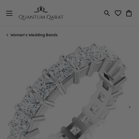
Toggle Search
Toggle My 
Toggl
Women's Wedding Bands