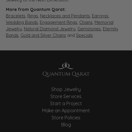
More from Quantum Qarat:
Bracelets
,
Rings
,
Necklaces and Pendants
,
Earrings
,
Wedding Bands
,
Engagement Rings
,
Chains
,
Memorial
Jewelry
,
Natural Diamond Jewelry
,
Gemstones
,
Eternity
Bands
,
Gold and Silver Chains
and
Specials
Shop Jewelry
Store Services
Start a Project
Make an Appointment
Store Policies
Blog