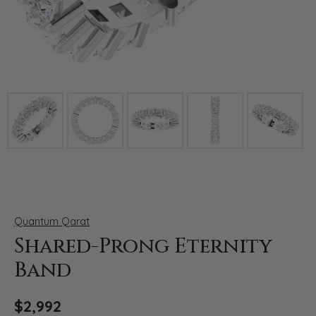
Click image to zoom in.
Quantum Qarat
Shared-Prong Eternity
Band
$2,992