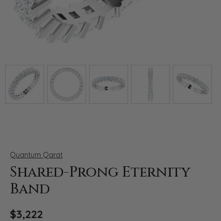
Click image to zoom in.
Quantum Qarat
Shared-Prong Eternity
Band
$3,222