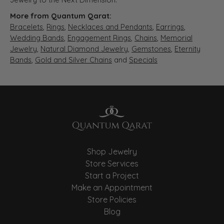
More from Quantum Qarat:
Bracelets
,
Rings
,
Necklaces and Pendants
,
Earrings
,
Wedding Bands
,
Engagement Rings
,
Chains
,
Memorial
Jewelry
,
Natural Diamond Jewelry
,
Gemstones
,
Eternity
Bands
,
Gold and Silver Chains
and
Specials
Shop Jewelry
Store Services
Start a Project
Make an Appointment
Store Policies
Blog