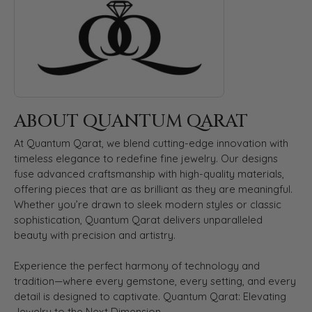
ABOUT QUANTUM QARAT
At Quantum Qarat, we blend cutting-edge innovation with
timeless elegance to redefine fine jewelry. Our designs
fuse advanced craftsmanship with high-quality materials,
offering pieces that are as brilliant as they are meaningful.
Whether you’re drawn to sleek modern styles or classic
sophistication, Quantum Qarat delivers unparalleled
beauty with precision and artistry.
Experience the perfect harmony of technology and
tradition—where every gemstone, every setting, and every
detail is designed to captivate. Quantum Qarat: Elevating
Jewelry to the Next Dimension.