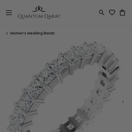
Toggle Search
Toggle My 
Toggl
Women's Wedding Bands