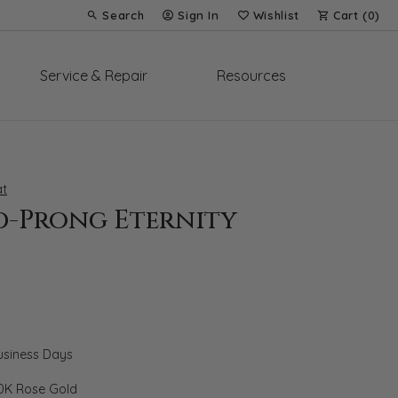
Search
Sign In
Wishlist
Cart (
0
)
Toggle Toolbar Search Menu
Toggle My Account Menu
Toggle My Wish List
Service & Repair
Resources
t
d-Prong Eternity
Business Days
0K Rose Gold