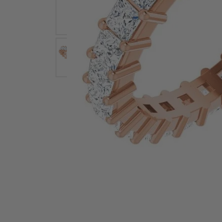
Earrings
Earri
Shop All Styles
M
Necklaces & Pendants
Neckl
H
Bracelets
Brace
Shop 
Lab Grown Diamond Essentials
Shop
Click image to zoom in.