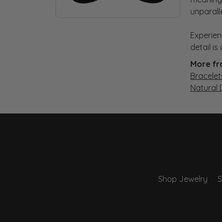
unparall
Experien
detail i
More fr
Bracelet
Natural
Shop Jewelry
S