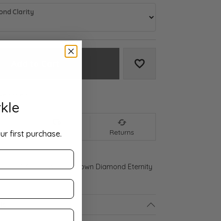
nd Clarity
Add to Cart
Add to Wish List
We accept:
kle
nt
Shipping
Returns
ur first purchase.
 Gold 2 3/8 CTW Lab-Grown Diamond Eternity
ls