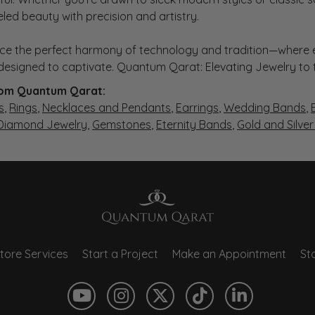
eled beauty with precision and artistry.
ce the perfect harmony of technology and tradition—where e
s designed to captivate. Quantum Qarat: Elevating Jewelry to
om Quantum Qarat:
s
,
Rings
,
Necklaces and Pendants
,
Earrings
,
Wedding Bands
,
 Diamond Jewelry
,
Gemstones
,
Eternity Bands
,
Gold and Silve
tore Services
Start a Project
Make an Appointment
Sto