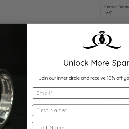
Center Diamo
Unlock More Spar
Drop Hi
Join our inner circle and receive 10% off yo
Email
Description:
10K Rose Gold
Band Size 8.5
First Name
Product Detai
Last Name