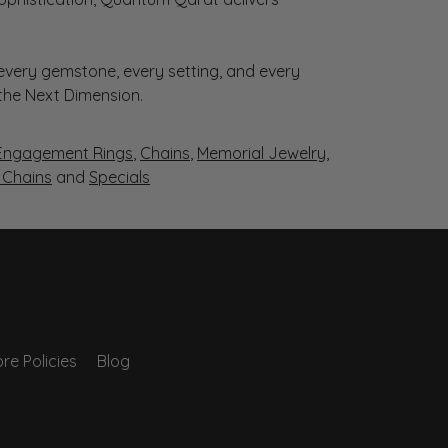
very gemstone, every setting, and every
 the Next Dimension.
Engagement Rings
,
Chains
,
Memorial Jewelry
,
r Chains
and
Specials
re Policies
Blog