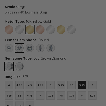
Availability:
Ships in 7-10 Business Days
Metal Type:
10K Yellow Gold
10K ROSE GOLD
10K WHITE GOLD
10K YELLOW GOLD
14K ROSE GOLD (DIFFERENT CENTER CARAT WEI
14K WHITE GOLD (DIFFERENT CENTER CA
14K YELLOW GOLD (DIFFERENT C
PLATINUM (DIFFERENT C
Center Gem Shape:
Round
PRINCESS
ROUND
ASSCHER (DIFFERENT METAL TYPE, CENTER CARAT WEIGH
MARQUISE (DIFFERENT METAL TYPE, CENTER CAR
OVAL (DIFFERENT METAL TYPE, CENTER 
Gemstone Type:
Lab Grown Diamond
LAB GROWN DIAMOND
DIAMOND (DIFFERENT METAL TYPE, CENTER CARAT WEIGHT, GE
Ring Size:
5.75
4
4.25
4.5
4.75
5
5.25
5.5
5.75
6
4
4.25
4.5
4.75
5
5.25
5.5
5.75
6
6.25
6.5
6.75
7
7.25
7.5
7.75
8
8.25
6.25
6.5
6.75
7
7.25
7.5
7.75
8
8.25
8.5
8.75
9