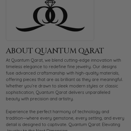
ABOUT QUANTUM QARAT
At Quantum Qarat, we blend cutting-edge innovation with
timeless elegance to redefine fine jewelry. Our designs
fuse advanced craftsmanship with high-quality materials,
offering pieces that are as brilliant as they are meaningful.
Whether you’re drawn to sleek modern styles or classic
sophistication, Quantum Qarat delivers unparalleled
beauty with precision and artistry.
Experience the perfect harmony of technology and
tradition—where every gemstone, every setting, and every
detail is designed to captivate. Quantum Qarat: Elevating
Jewelry to the Next Dimension.