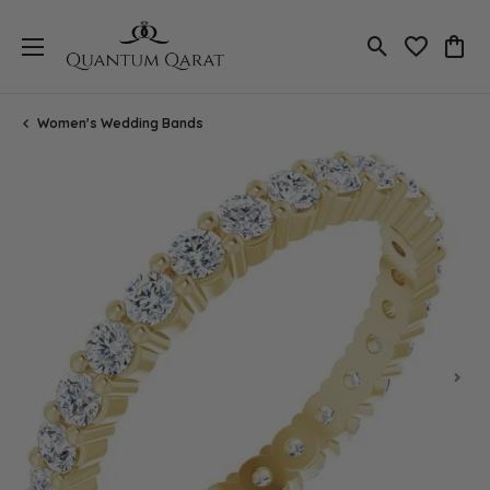
Toggle Search
Toggle My 
Toggl
Women's Wedding Bands