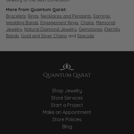
More from Quantum Qarat:
Bracelets
,
Rings
,
Necklaces and Pendants
,
Earrings
,
Wedding Bands
,
Engagement Rings
,
Chains
,
Memorial
Jewelry
,
Natural Diamond Jewelry
,
Gemstones
,
Eternity
Bands
,
Gold and Silver Chains
and
Specials
Shop Jewelry
Store Services
Start a Project
Make an Appointment
Store Policies
Blog