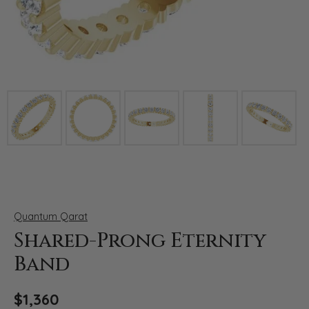
Click image to zoom in.
Quantum Qarat
Shared-Prong Eternity
Band
$1,360