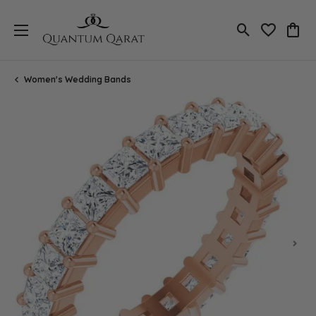
Toggle Search
Toggle My 
Toggl
Women's Wedding Bands