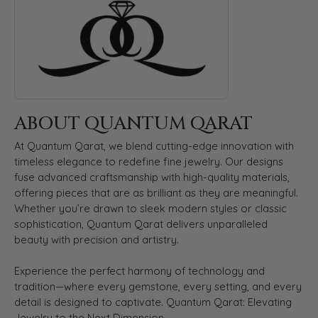
ABOUT QUANTUM QARAT
At Quantum Qarat, we blend cutting-edge innovation with
timeless elegance to redefine fine jewelry. Our designs
fuse advanced craftsmanship with high-quality materials,
offering pieces that are as brilliant as they are meaningful.
Whether you’re drawn to sleek modern styles or classic
sophistication, Quantum Qarat delivers unparalleled
beauty with precision and artistry.
Experience the perfect harmony of technology and
tradition—where every gemstone, every setting, and every
detail is designed to captivate. Quantum Qarat: Elevating
Jewelry to the Next Dimension.