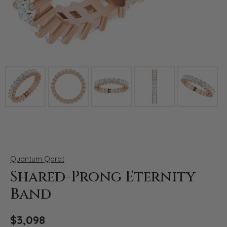
Click image to zoom in.
Quantum Qarat
Shared-Prong Eternity
Band
$3,098