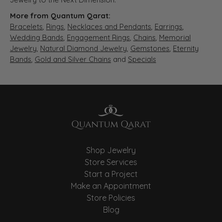
More from Quantum Qarat:
Bracelets
,
Rings
,
Necklaces and Pendants
,
Earrings
,
Wedding Bands
,
Engagement Rings
,
Chains
,
Memorial
Jewelry
,
Natural Diamond Jewelry
,
Gemstones
,
Eternity
Bands
,
Gold and Silver Chains
and
Specials
Shop Jewelry
Store Services
Start a Project
Make an Appointment
Store Policies
Blog