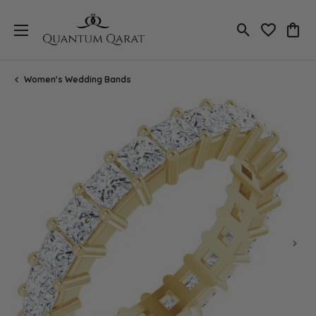
Toggle Search
Toggle My 
Toggl
Women's Wedding Bands