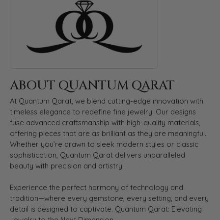
ABOUT QUANTUM QARAT
At Quantum Qarat, we blend cutting-edge innovation with
timeless elegance to redefine fine jewelry. Our designs
fuse advanced craftsmanship with high-quality materials,
offering pieces that are as brilliant as they are meaningful.
Whether you’re drawn to sleek modern styles or classic
sophistication, Quantum Qarat delivers unparalleled
beauty with precision and artistry.
Experience the perfect harmony of technology and
tradition—where every gemstone, every setting, and every
detail is designed to captivate. Quantum Qarat: Elevating
Jewelry to the Next Dimension.