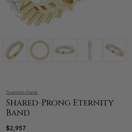
Click image to zoom in.
Quantum Qarat
Shared-Prong Eternity
Band
$2,957