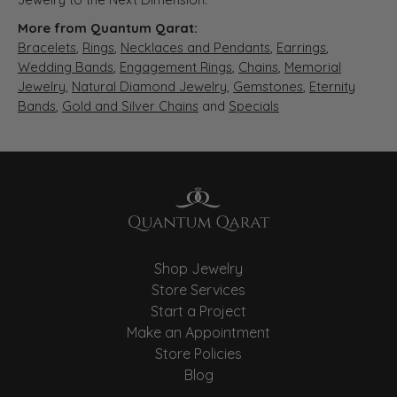
More from Quantum Qarat:
Bracelets
,
Rings
,
Necklaces and Pendants
,
Earrings
,
Wedding Bands
,
Engagement Rings
,
Chains
,
Memorial
Jewelry
,
Natural Diamond Jewelry
,
Gemstones
,
Eternity
Bands
,
Gold and Silver Chains
and
Specials
Shop Jewelry
Store Services
Start a Project
Make an Appointment
Store Policies
Blog