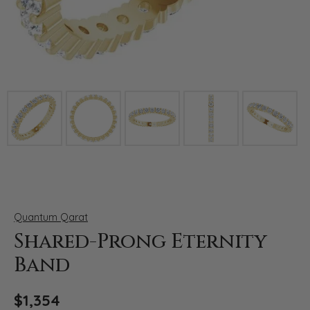
Click image to zoom in.
Quantum Qarat
Shared-Prong Eternity
Band
$1,354