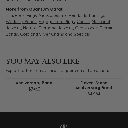
More from Quantum Qarat:
Bracelets
,
Rings
,
Necklaces and Pendants
,
Earrings
,
Wedding Bands
,
Engagement Rings
,
Chains
,
Memorial
Jewelry
,
Natural Diamond Jewelry
,
Gemstones
,
Eternity
Bands
,
Gold and Silver Chains
and
Specials
YOU MAY ALSO LIKE
Explore other items similar to your current selection.
Anniversary Band
Eleven-Stone
Anniversary Band
$7,463
$4,984