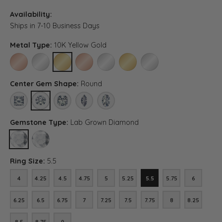
Availability:
Ships in 7-10 Business Days
Metal Type:
10K Yellow Gold
10K ROSE GOLD
10K WHITE GOLD
10K YELLOW GOLD
14K ROSE GOLD
14K WHITE GOLD
14K YELLOW GOLD
PLATINUM
Center Gem Shape:
Round
PRINCESS
ROUND
ASSCHER (DIFFERENT METAL TYPE, CENTER CARAT WEIGH
MARQUISE (DIFFERENT METAL TYPE, CENTER CAR
OVAL (DIFFERENT METAL TYPE, CENTER 
Gemstone Type:
Lab Grown Diamond
LAB GROWN DIAMOND
DIAMOND (DIFFERENT METAL TYPE, CENTER CARAT WEIGHT, G
Ring Size:
5.5
4
4.25
4.5
4.75
5
5.25
5.5
5.75
6
4
4.25
4.5
4.75
5
5.25
5.5
5.75
6
6.25
6.5
6.75
7
7.25
7.5
7.75
8
8.25
6.25
6.5
6.75
7
7.25
7.5
7.75
8
8.25
8.5
8.75
9