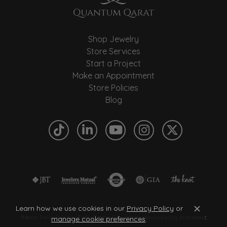
Shop Jewelry
Store Services
Start a Project
Make an Appointment
Store Policies
Blog
Learn how we use cookies in our
Privacy Policy
or
Close c
manage cookie preferences
.
Return Policy
Privacy Policy
Terms & Conditions
Accessibility Statement