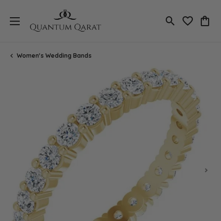
Toggle Search
Toggle My 
Toggl
Women's Wedding Bands