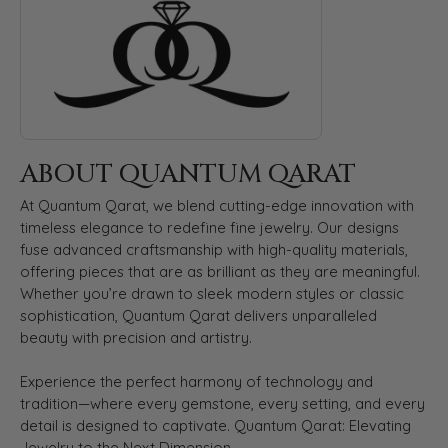
ABOUT QUANTUM QARAT
At Quantum Qarat, we blend cutting-edge innovation with
timeless elegance to redefine fine jewelry. Our designs
fuse advanced craftsmanship with high-quality materials,
offering pieces that are as brilliant as they are meaningful.
Whether you’re drawn to sleek modern styles or classic
sophistication, Quantum Qarat delivers unparalleled
beauty with precision and artistry.
Experience the perfect harmony of technology and
tradition—where every gemstone, every setting, and every
detail is designed to captivate. Quantum Qarat: Elevating
Jewelry to the Next Dimension.