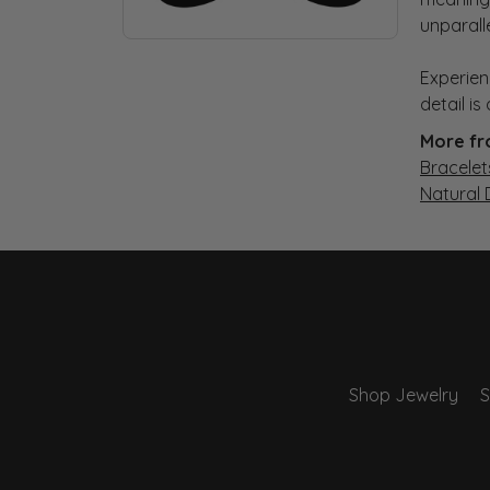
unparall
Experien
detail i
More fr
Bracelet
Natural
Shop Jewelry
S