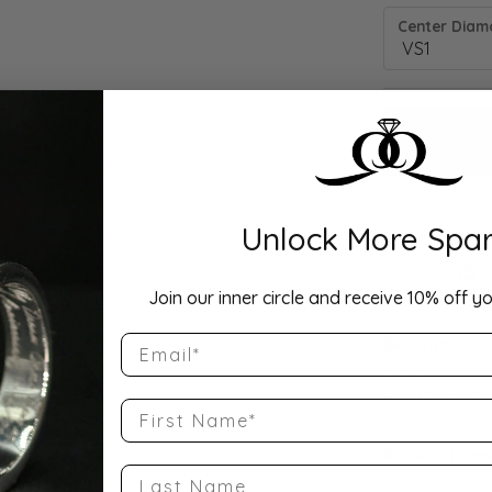
Center Diamo
Unlock More Spar
Drop Hi
Join our inner circle and receive 10% off yo
Email
Description:
10K Rose Gold
Band Size 5.5
First Name
Product Detai
Last Name