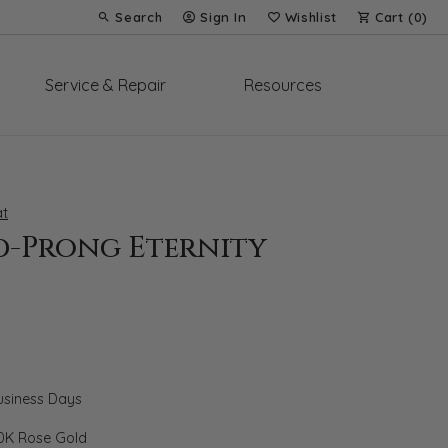
Search
Sign In
Wishlist
Cart (
0
)
Toggle Toolbar Search Menu
Toggle My Account Menu
Toggle My Wish List
Service & Repair
Resources
t
d-Prong Eternity
Business Days
0K Rose Gold