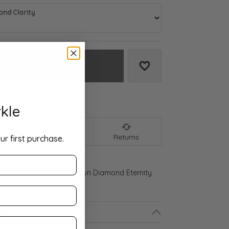
nd Clarity
Add to Cart
Add to Wish List
We accept:
kle
nt
Shipping
Returns
ur first purchase.
 Gold 3/4 CTW Lab-Grown Diamond Eternity
ls