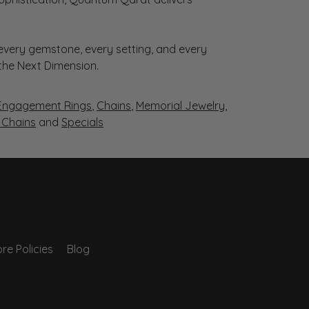
very gemstone, every setting, and every
 the Next Dimension.
Engagement Rings
,
Chains
,
Memorial Jewelry
,
r Chains
and
Specials
re Policies
Blog