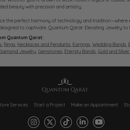
eled beauty with precision and artistry.
ce the perfect harmony of technology and tradition—where e
s designed to captivate. Quantum Qarat: Elevating Jewelry to
om Quantum Qarat:
s
,
Rings
,
Necklaces and Pendants
,
Earrings
,
Wedding Bands
,
 Diamond Jewelry
,
Gemstones
,
Eternity Bands
,
Gold and Silve
tore Services
Start a Project
Make an Appointment
Sto