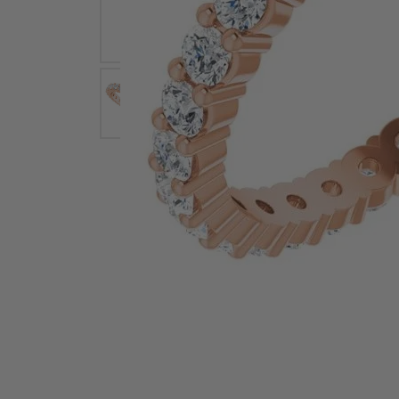
Earrings
Earri
Shop All Styles
M
Necklaces & Pendants
Neckl
H
Bracelets
Brace
Shop 
Lab Grown Diamond Essentials
Shop
Click image to zoom in.