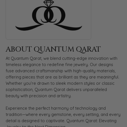
ABOUT QUANTUM QARAT
At Quantum Qarat, we blend cutting-edge innovation with
timeless elegance to redefine fine jewelry. Our designs
fuse advanced craftsmanship with high-quality materials,
offering pieces that are as brilliant as they are meaningful.
Whether you’re drawn to sleek modern styles or classic
sophistication, Quantum Qarat delivers unparalleled
beauty with precision and artistry.
Experience the perfect harmony of technology and
tradition—where every gemstone, every setting, and every
detail is designed to captivate. Quantum Qarat: Elevating
Jewelry to the Next Dimension.