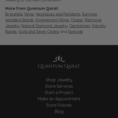
More from Quantum Qarat:
Bracelets
,
Rings
,
Necklaces and Pendants
,
Earrings
,
Wedding Bands
,
Engagement Rings
,
Chains
,
Memorial
Jewelry
,
Natural Diamond Jewelry
,
Gemstones
,
Eternity
Bands
,
Gold and Silver Chains
and
Specials
Shop Jewelry
Store Services
Start a Project
Make an Appointment
Store Policies
Blog