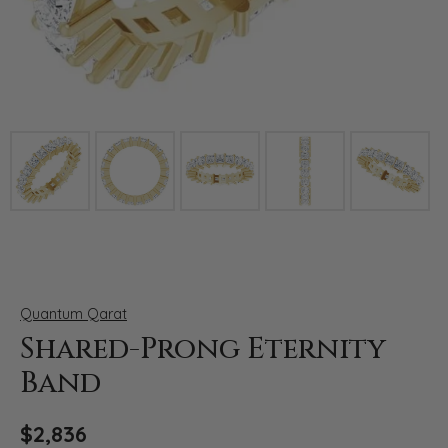
Click image to zoom in.
Quantum Qarat
Shared-Prong Eternity
Band
$2,836