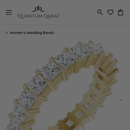
Toggle Search
Toggle My 
Toggl
Women's Wedding Bands