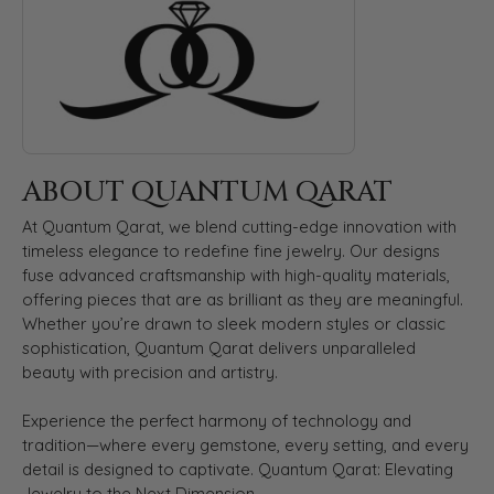
ABOUT QUANTUM QARAT
At Quantum Qarat, we blend cutting-edge innovation with
timeless elegance to redefine fine jewelry. Our designs
fuse advanced craftsmanship with high-quality materials,
offering pieces that are as brilliant as they are meaningful.
Whether you’re drawn to sleek modern styles or classic
sophistication, Quantum Qarat delivers unparalleled
beauty with precision and artistry.
Experience the perfect harmony of technology and
tradition—where every gemstone, every setting, and every
detail is designed to captivate. Quantum Qarat: Elevating
Jewelry to the Next Dimension.