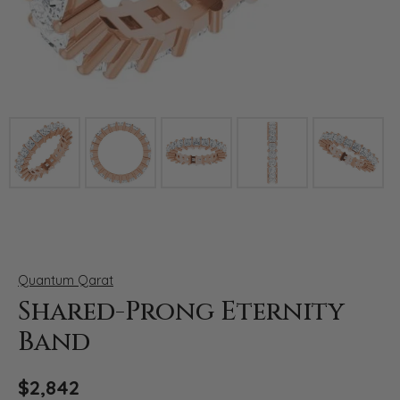
Click image to zoom in.
Quantum Qarat
Shared-Prong Eternity
Band
$2,842