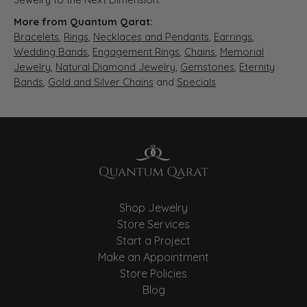
More from Quantum Qarat:
Bracelets
,
Rings
,
Necklaces and Pendants
,
Earrings
,
Wedding Bands
,
Engagement Rings
,
Chains
,
Memorial
Jewelry
,
Natural Diamond Jewelry
,
Gemstones
,
Eternity
Bands
,
Gold and Silver Chains
and
Specials
Shop Jewelry
Store Services
Start a Project
Make an Appointment
Store Policies
Blog