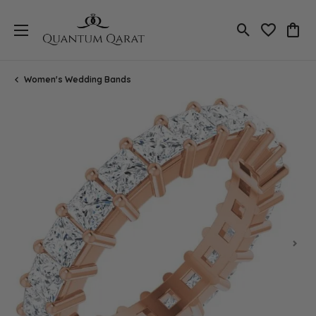
Toggle Search
Toggle My 
Toggl
Women's Wedding Bands