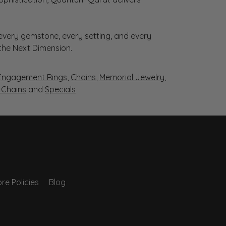
very gemstone, every setting, and every
 the Next Dimension.
Engagement Rings
,
Chains
,
Memorial Jewelry
,
r Chains
and
Specials
re Policies
Blog