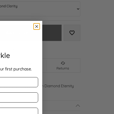
nd Clarity
Add to Cart
Add to Wish List
We accept:
kle
nt
Shipping
Returns
ur first purchase.
ld Gold 2 CTW Lab-Grown Diamond Eternity
ls