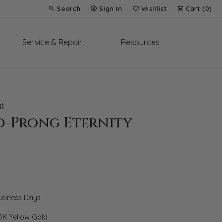
Search
Sign In
Wishlist
Cart (
0
)
Toggle Toolbar Search Menu
Toggle My Account Menu
Toggle My Wish List
Service & Repair
Resources
t
d-Prong Eternity
Business Days
0K Yellow Gold