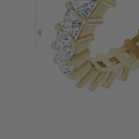
Earrings
Earri
Shop All Styles
M
Necklaces & Pendants
Neckl
H
Bracelets
Brace
Shop 
Lab Grown Diamond Essentials
Shop
Click image to zoom in.