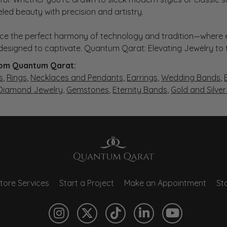
eled beauty with precision and artistry.
ce the perfect harmony of technology and tradition—where e
s designed to captivate. Quantum Qarat: Elevating Jewelry to
om Quantum Qarat:
s
,
Rings
,
Necklaces and Pendants
,
Earrings
,
Wedding Bands
,
 Diamond Jewelry
,
Gemstones
,
Eternity Bands
,
Gold and Silve
tore Services
Start a Project
Make an Appointment
Sto