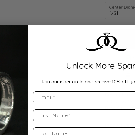
Center Diamo
Unlock More Spar
Drop Hi
Join our inner circle and receive 10% off yo
Email
Description:
10K Yellow Go
Band Size 4.25
First Name
Product Detai
Last Name