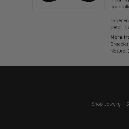
unparall
Experien
detail i
More fr
Bracelet
Natural
Shop Jewelry
S