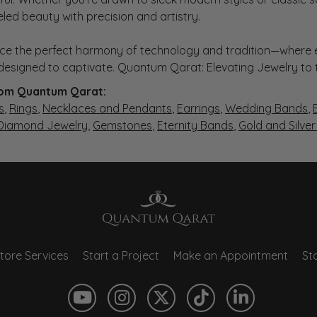
eled beauty with precision and artistry.
ce the perfect harmony of technology and tradition—where e
s designed to captivate. Quantum Qarat: Elevating Jewelry to
om Quantum Qarat:
s
,
Rings
,
Necklaces and Pendants
,
Earrings
,
Wedding Bands
,
 Diamond Jewelry
,
Gemstones
,
Eternity Bands
,
Gold and Silve
tore Services
Start a Project
Make an Appointment
Sto