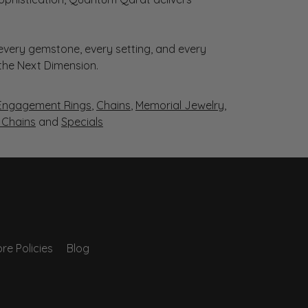
very gemstone, every setting, and every
 the Next Dimension.
Engagement Rings
,
Chains
,
Memorial Jewelry
,
r Chains
and
Specials
re Policies
Blog