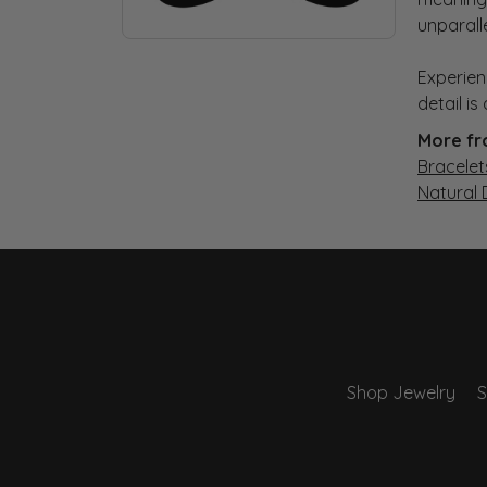
unparall
Experien
detail i
More fr
Bracelet
Natural
Shop Jewelry
S