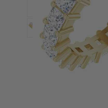
Earrings
Earri
Shop All Styles
M
Necklaces & Pendants
Neckl
H
Bracelets
Brace
Shop 
Lab Grown Diamond Essentials
Shop
Click image to zoom in.