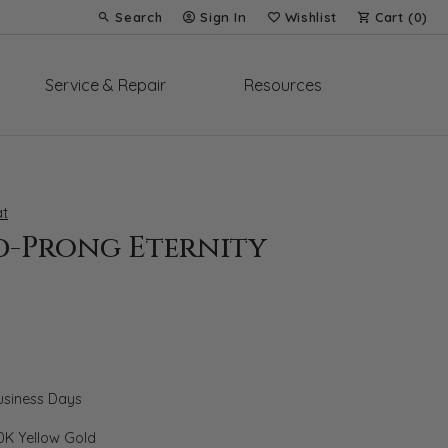
Search
Sign In
Wishlist
Cart (
0
)
Toggle Toolbar Search Menu
Toggle My Account Menu
Toggle My Wish List
Service & Repair
Resources
t
d-Prong Eternity
Business Days
0K Yellow Gold