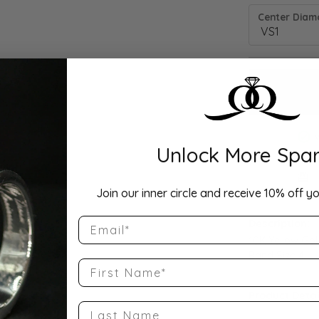
Center Diamo
Unlock More Spar
Drop Hi
Join our inner circle and receive 10% off yo
Email
Description:
10K Yellow Go
Band Size 4
First Name
Product Detai
Last Name