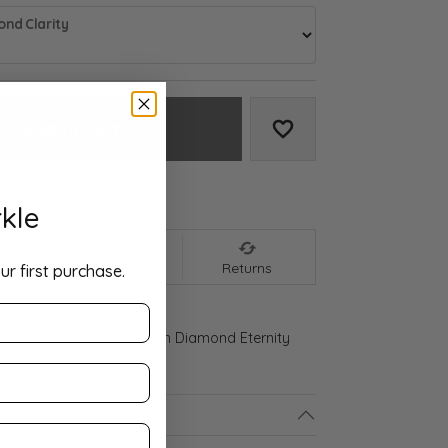
nd Clarity
Add to Cart
Add to Wish List
We accept:
kle
nt
Shipping
Returns
ur first purchase.
ld Gold 2 CTW Lab-Grown Diamond Eternity
ls