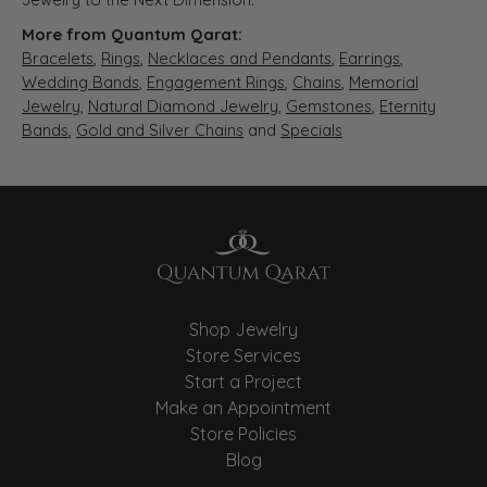
More from Quantum Qarat:
Bracelets
,
Rings
,
Necklaces and Pendants
,
Earrings
,
Wedding Bands
,
Engagement Rings
,
Chains
,
Memorial
Jewelry
,
Natural Diamond Jewelry
,
Gemstones
,
Eternity
Bands
,
Gold and Silver Chains
and
Specials
Shop Jewelry
Store Services
Start a Project
Make an Appointment
Store Policies
Blog