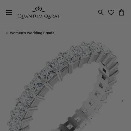
Toggle Search
Toggle My 
Toggl
Women's Wedding Bands