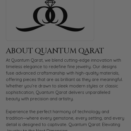
ABOUT QUANTUM QARAT
At Quantum Qarat, we blend cutting-edge innovation with
timeless elegance to redefine fine jewelry. Our designs
fuse advanced craftsmanship with high-quality materials,
offering pieces that are as brilliant as they are meaningful.
Whether you’re drawn to sleek modern styles or classic
sophistication, Quantum Qarat delivers unparalleled
beauty with precision and artistry.
Experience the perfect harmony of technology and
tradition—where every gemstone, every setting, and every
detail is designed to captivate. Quantum Qarat: Elevating
Jewelry to the Next Dimension.