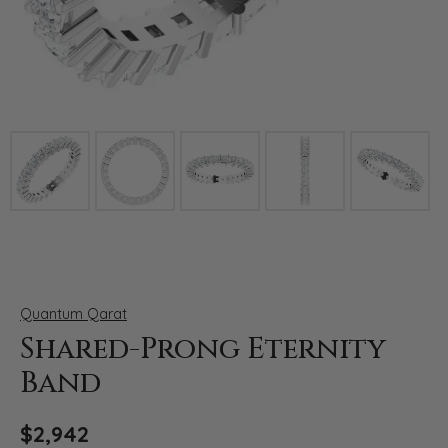
Click image to zoom in.
Quantum Qarat
Shared-Prong Eternity
Band
$2,942