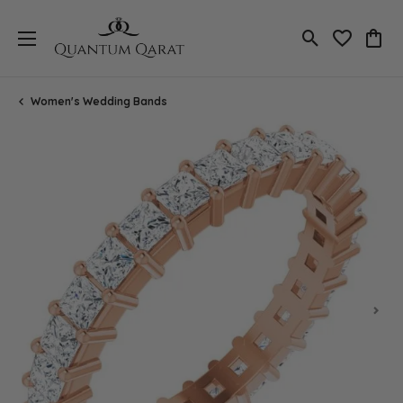
Toggle Search
Toggle My 
Toggl
Women's Wedding Bands