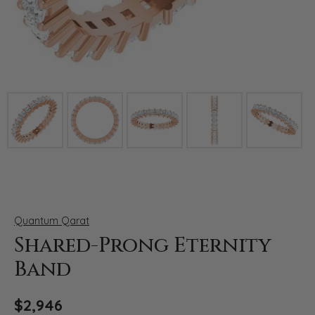
Click image to zoom in.
Quantum Qarat
Shared-Prong Eternity
Band
$2,946