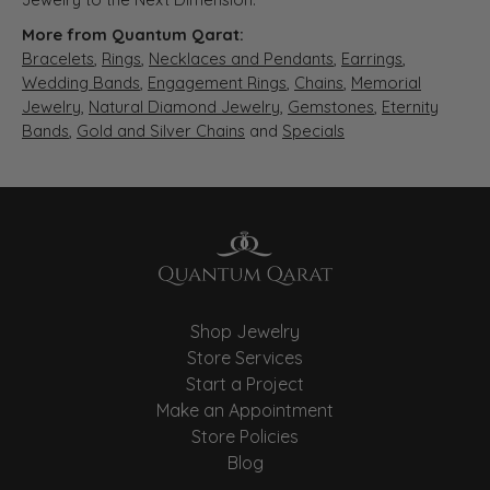
More from Quantum Qarat:
Bracelets
,
Rings
,
Necklaces and Pendants
,
Earrings
,
Wedding Bands
,
Engagement Rings
,
Chains
,
Memorial
Jewelry
,
Natural Diamond Jewelry
,
Gemstones
,
Eternity
Bands
,
Gold and Silver Chains
and
Specials
Shop Jewelry
Store Services
Start a Project
Make an Appointment
Store Policies
Blog