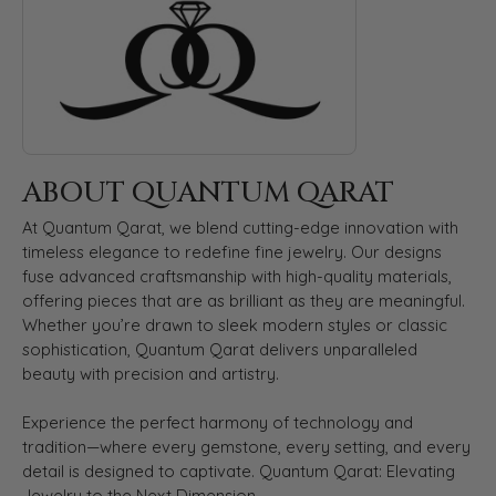
ABOUT QUANTUM QARAT
At Quantum Qarat, we blend cutting-edge innovation with
timeless elegance to redefine fine jewelry. Our designs
fuse advanced craftsmanship with high-quality materials,
offering pieces that are as brilliant as they are meaningful.
Whether you’re drawn to sleek modern styles or classic
sophistication, Quantum Qarat delivers unparalleled
beauty with precision and artistry.
Experience the perfect harmony of technology and
tradition—where every gemstone, every setting, and every
detail is designed to captivate. Quantum Qarat: Elevating
Jewelry to the Next Dimension.