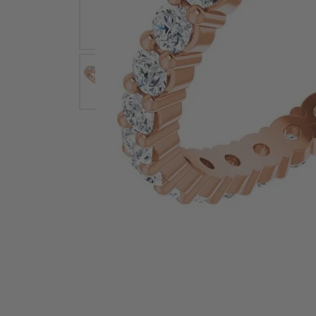
Earrings
Earri
Shop All Styles
M
Necklaces & Pendants
Neckl
H
Bracelets
Brace
Shop 
Lab Grown Diamond Essentials
Shop
Click image to zoom in.