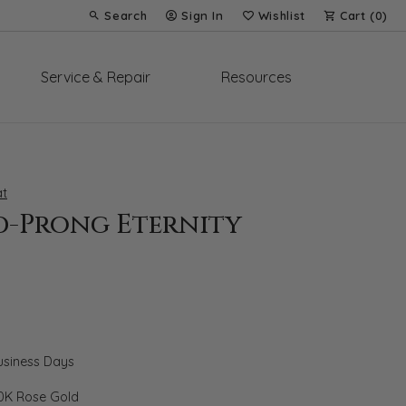
Search
Sign In
Wishlist
Cart (
0
)
Toggle Toolbar Search Menu
Toggle My Account Menu
Toggle My Wish List
Service & Repair
Resources
t
d-Prong Eternity
Business Days
0K Rose Gold