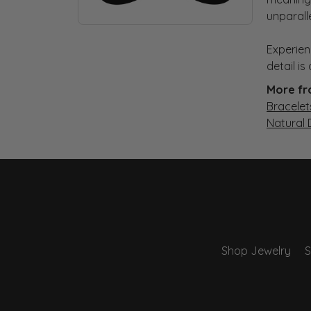
unparall
Experien
detail i
More fr
Bracelet
Natural
Shop Jewelry
S