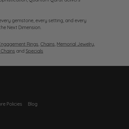
very gemstone, every setting, and every
 the Next Dimension.
Engagement Rings
,
Chains
,
Memorial Jewelry
,
r Chains
and
Specials
re Policies
Blog