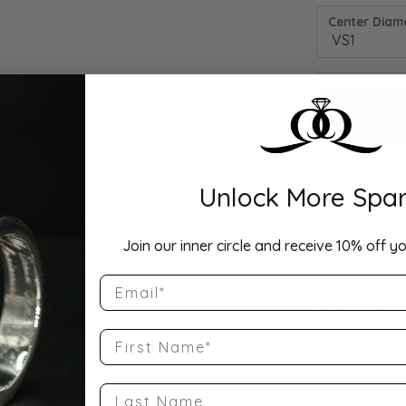
Center Diamo
Unlock More Spar
Drop Hi
Join our inner circle and receive 10% off yo
Email
Description:
10K Rose Gold
Band Size 5.25
First Name
Product Detai
Last Name