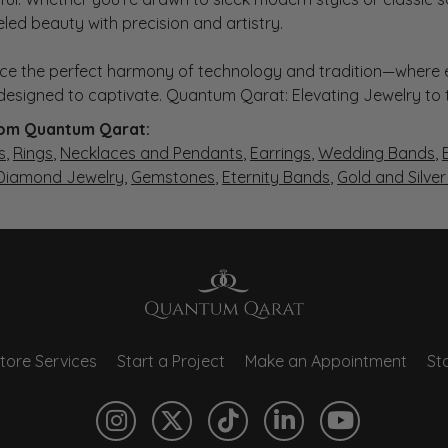
eled beauty with precision and artistry.
ce the perfect harmony of technology and tradition—where e
s designed to captivate. Quantum Qarat: Elevating Jewelry to
om Quantum Qarat:
s
,
Rings
,
Necklaces and Pendants
,
Earrings
,
Wedding Bands
,
 Diamond Jewelry
,
Gemstones
,
Eternity Bands
,
Gold and Silve
tore Services
Start a Project
Make an Appointment
Sto