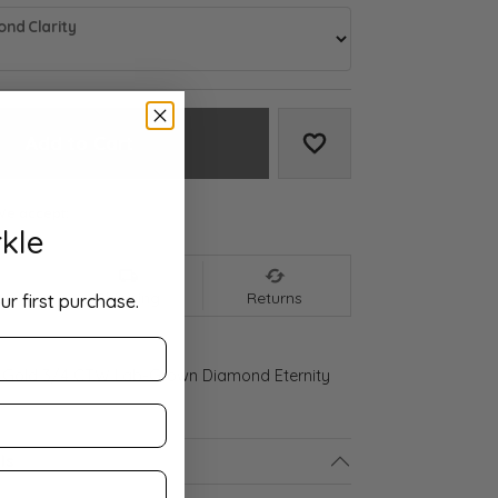
nd Clarity
Add to Cart
Add to Wish List
We accept:
kle
nt
Shipping
Returns
ur first purchase.
 Gold 3/4 CTW Lab-Grown Diamond Eternity
ls