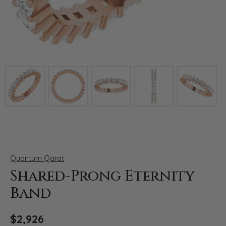
Click image to zoom in.
Quantum Qarat
Shared-Prong Eternity
Band
$2,926