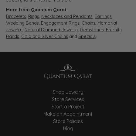
More from Quantum Qarat:
Bracelets
,
Rings
,
Necklaces and Pendants
,
Earrings
,
Wedding Bands
,
Engagement Rings
,
Chains
,
Memorial
Jewelry
,
Natural Diamond Jewelry
,
Gemstones
,
Eternity
Bands
,
Gold and Silver Chains
and
Specials
Shop Jewelry
Store Services
Start a Project
Make an Appointment
Store Policies
Blog