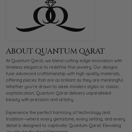
ABOUT QUANTUM QARAT
At Quantum Qarat, we blend cutting-edge innovation with
timeless elegance to redefine fine jewelry. Our designs
fuse advanced craftsmanship with high-quality materials,
offering pieces that are as brilliant as they are meaningful.
Whether you’re drawn to sleek modern styles or classic
sophistication, Quantum Qarat delivers unparalleled
beauty with precision and artistry.
Experience the perfect harmony of technology and
tradition—where every gemstone, every setting, and every
detail is designed to captivate. Quantum Qarat: Elevating
Jewelry to the Next Dimension.