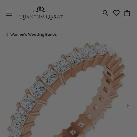
Toggle Search
Toggle My 
Toggl
Women's Wedding Bands