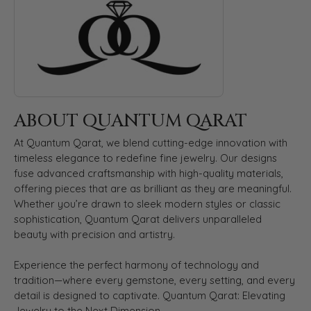
ABOUT QUANTUM QARAT
At Quantum Qarat, we blend cutting-edge innovation with
timeless elegance to redefine fine jewelry. Our designs
fuse advanced craftsmanship with high-quality materials,
offering pieces that are as brilliant as they are meaningful.
Whether you’re drawn to sleek modern styles or classic
sophistication, Quantum Qarat delivers unparalleled
beauty with precision and artistry.
Experience the perfect harmony of technology and
tradition—where every gemstone, every setting, and every
detail is designed to captivate. Quantum Qarat: Elevating
Jewelry to the Next Dimension.