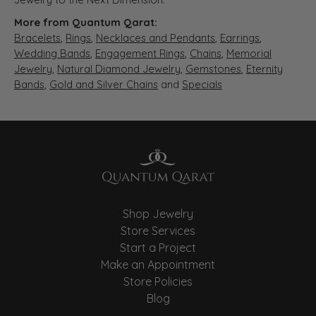
More from Quantum Qarat:
Bracelets
,
Rings
,
Necklaces and Pendants
,
Earrings
,
Wedding Bands
,
Engagement Rings
,
Chains
,
Memorial
Jewelry
,
Natural Diamond Jewelry
,
Gemstones
,
Eternity
Bands
,
Gold and Silver Chains
and
Specials
Shop Jewelry
Store Services
Start a Project
Make an Appointment
Store Policies
Blog