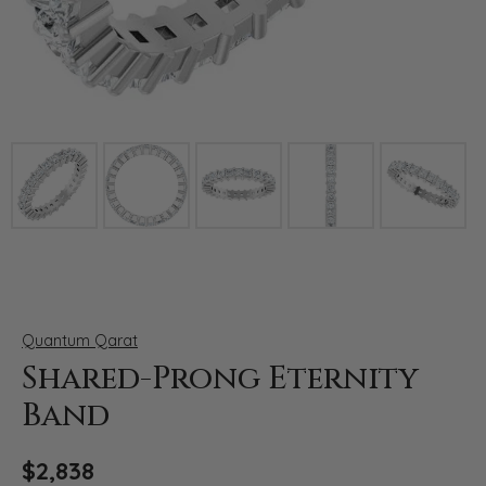
Click image to zoom in.
Quantum Qarat
Shared-Prong Eternity
Band
$2,838