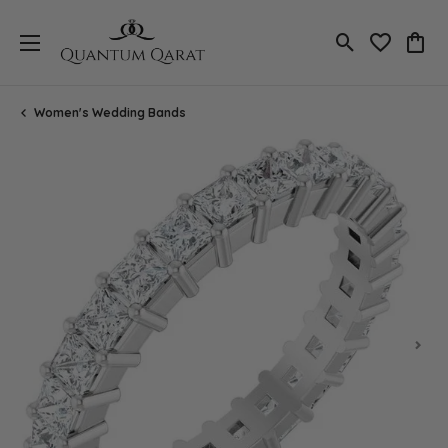
Toggle Search
Toggle My 
Toggl
Women's Wedding Bands