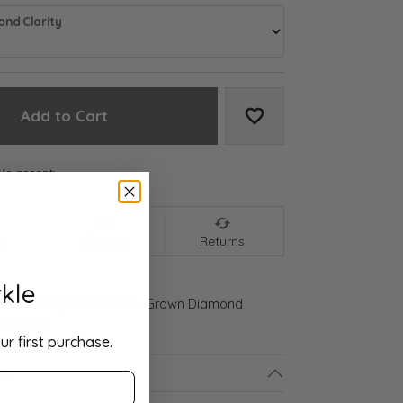
nd Clarity
Add to Cart
Add to Wish List
We accept:
nt
Shipping
Returns
kle
ld Gold 1 9/10 CTW Lab-Grown Diamond
ize 6.75
ur first purchase.
ls