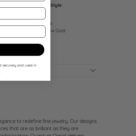
:
Setting Style:
4:P
Prong
Material:
ing Bands
,
10K Yellow Gold
s
ed securely and used in
.
gance to redefine fine jewelry. Our designs
es that are as brilliant as they are
sophistication, Quantum Qarat delivers