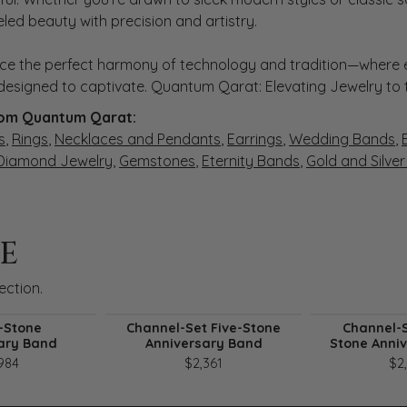
eled beauty with precision and artistry.
ce the perfect harmony of technology and tradition—where e
s designed to captivate. Quantum Qarat: Elevating Jewelry to
om Quantum Qarat:
s
,
Rings
,
Necklaces and Pendants
,
Earrings
,
Wedding Bands
,
 Diamond Jewelry
,
Gemstones
,
Eternity Bands
,
Gold and Silve
E
ection.
-Stone
Channel-Set Five-Stone
Channel-S
ary Band
Anniversary Band
Stone Anni
984
$2,361
$2