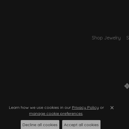
Shop Jewelry
S
Learn how we use cookies in our
Privacy Policy
or
Close c
manage cookie preferences
.
Decline all cookies
Accept all cookies