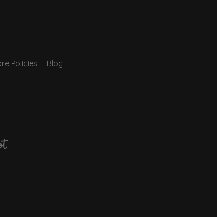
re Policies
Blog