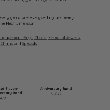
very gemstone, every setting, and every
 the Next Dimension.
Engagement Rings
,
Chains
,
Memorial Jewelry
,
r Chains
and
Specials
et Eleven-
Anniversary Band
Seven-Ston
versary Band
B
$1,042
,479
$1