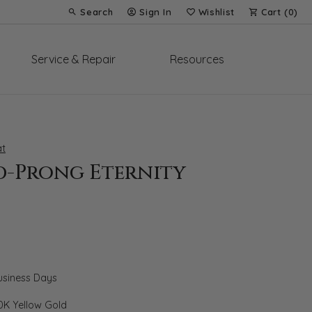
Search
Sign In
Wishlist
Cart (
0
)
Toggle Toolbar Search Menu
Toggle My Account Menu
Toggle My Wish List
Service & Repair
Resources
t
d-Prong Eternity
Business Days
0K Yellow Gold