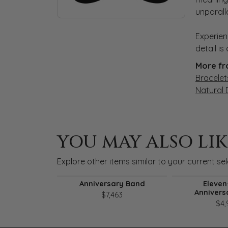
unparall
Experien
detail i
More fr
Bracelet
Natural
YOU MAY ALSO LIK
Explore other items similar to your current sel
Anniversary Band
Eleven
Annivers
$7,463
$4,