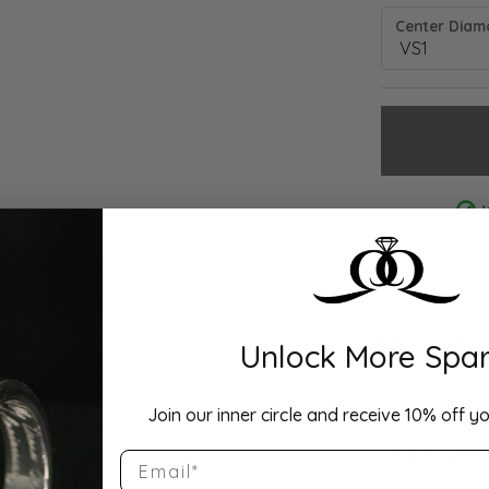
Center Diamo
Drop Hi
Description:
Unlock More Spar
10K Yellow Go
Eternity Band S
Join our inner circle and receive 10% off yo
Product Detai
Email