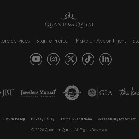
tore Services
Start a Project
Make an Appointment
Sto
onsent popup
Return Policy
Privacy Policy
Terms & Conditions
Accessibility Statement
© 2026 Quantum Qarat . All Rights Reserved.