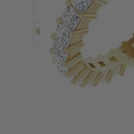
Earrings
Earri
Shop All Styles
M
Necklaces & Pendants
Neckl
H
Bracelets
Brace
Shop 
Lab Grown Diamond Essentials
Shop
Click image to zoom in.