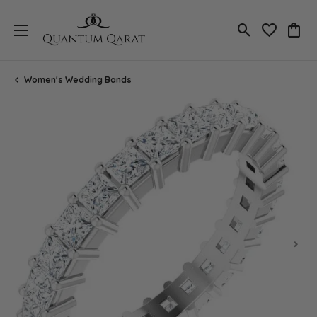
Toggle Search
Toggle My 
Toggl
Women's Wedding Bands