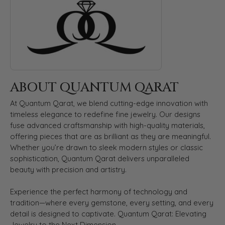
ABOUT QUANTUM QARAT
At Quantum Qarat, we blend cutting-edge innovation with
timeless elegance to redefine fine jewelry. Our designs
fuse advanced craftsmanship with high-quality materials,
offering pieces that are as brilliant as they are meaningful.
Whether you’re drawn to sleek modern styles or classic
sophistication, Quantum Qarat delivers unparalleled
beauty with precision and artistry.
Experience the perfect harmony of technology and
tradition—where every gemstone, every setting, and every
detail is designed to captivate. Quantum Qarat: Elevating
Jewelry to the Next Dimension.