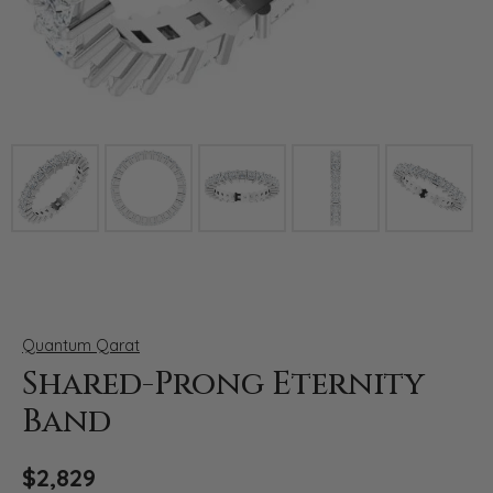
Click image to zoom in.
Quantum Qarat
Shared-Prong Eternity
Band
$2,829