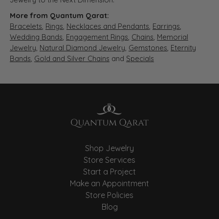
More from Quantum Qarat:
Bracelets
,
Rings
,
Necklaces and Pendants
,
Earrings
,
Wedding Bands
,
Engagement Rings
,
Chains
,
Memorial
Jewelry
,
Natural Diamond Jewelry
,
Gemstones
,
Eternity
Bands
,
Gold and Silver Chains
and
Specials
Shop Jewelry
Store Services
Start a Project
Make an Appointment
Store Policies
Blog