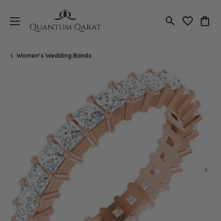
Toggle Search
Toggle My 
Toggl
Women's Wedding Bands