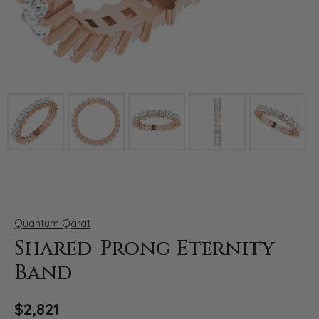
Click image to zoom in.
Quantum Qarat
Shared-Prong Eternity
Band
$2,821