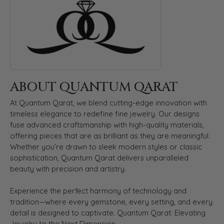
ABOUT QUANTUM QARAT
At Quantum Qarat, we blend cutting-edge innovation with
timeless elegance to redefine fine jewelry. Our designs
fuse advanced craftsmanship with high-quality materials,
offering pieces that are as brilliant as they are meaningful.
Whether you’re drawn to sleek modern styles or classic
sophistication, Quantum Qarat delivers unparalleled
beauty with precision and artistry.
Experience the perfect harmony of technology and
tradition—where every gemstone, every setting, and every
detail is designed to captivate. Quantum Qarat: Elevating
Jewelry to the Next Dimension.