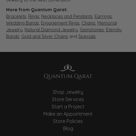
More from Quantum Qarat:
Bracelets
,
Rings
,
Necklaces and Pendants
,
Earrings
,
Wedding Bands
,
Engagement Rings
,
Chains
,
Memorial
Jewelry
,
Natural Diamond Jewelry
,
Gemstones
,
Eternity
Bands
,
Gold and Silver Chains
and
Specials
Shop Jewelry
Store Services
Start a Project
Make an Appointment
Store Policies
Blog