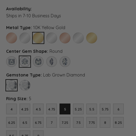
Availability:
Ships in 7-10 Business Days
Metal Type:
10K Yellow Gold
10K ROSE GOLD
10K WHITE GOLD
10K YELLOW GOLD
PLATINUM
14K ROSE GOLD (DIFFERENT CENTER CA
14K WHITE GOLD (DIFFERENT CE
14K YELLOW GOLD (DIFF
Center Gem Shape:
Round
PRINCESS
ROUND
ASSCHER (DIFFERENT METAL TYPE, CENTER CARAT WEIGH
MARQUISE (DIFFERENT METAL TYPE, CENTER CAR
OVAL (DIFFERENT METAL TYPE, CENTER 
Gemstone Type:
Lab Grown Diamond
LAB GROWN DIAMOND
DIAMOND (DIFFERENT METAL TYPE, CENTER CARAT WEIGHT, GE
Ring Size:
5
4
4.25
4.5
4.75
5
5.25
5.5
5.75
6
4
4.25
4.5
4.75
5
5.25
5.5
5.75
6
6.25
6.5
6.75
7
7.25
7.5
7.75
8
8.25
6.25
6.5
6.75
7
7.25
7.5
7.75
8
8.25
8.5
8.75
9