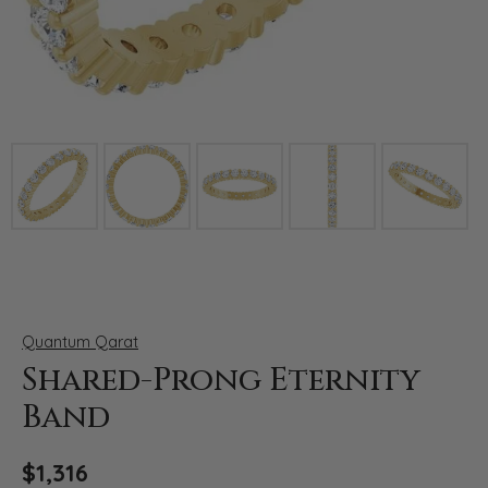
Click image to zoom in.
Quantum Qarat
Shared-Prong Eternity
Band
$1,316