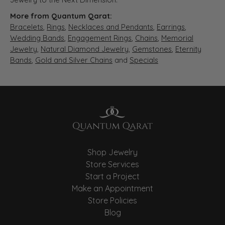
More from Quantum Qarat:
Bracelets
,
Rings
,
Necklaces and Pendants
,
Earrings
,
Wedding Bands
,
Engagement Rings
,
Chains
,
Memorial
Jewelry
,
Natural Diamond Jewelry
,
Gemstones
,
Eternity
Bands
,
Gold and Silver Chains
and
Specials
Shop Jewelry
Store Services
Start a Project
Make an Appointment
Store Policies
Blog