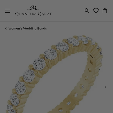
Toggle Search
Toggle My 
Toggl
Women's Wedding Bands