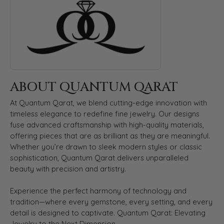
ABOUT QUANTUM QARAT
At Quantum Qarat, we blend cutting-edge innovation with
timeless elegance to redefine fine jewelry. Our designs
fuse advanced craftsmanship with high-quality materials,
offering pieces that are as brilliant as they are meaningful.
Whether you’re drawn to sleek modern styles or classic
sophistication, Quantum Qarat delivers unparalleled
beauty with precision and artistry.
Experience the perfect harmony of technology and
tradition—where every gemstone, every setting, and every
detail is designed to captivate. Quantum Qarat: Elevating
Jewelry to the Next Dimension.