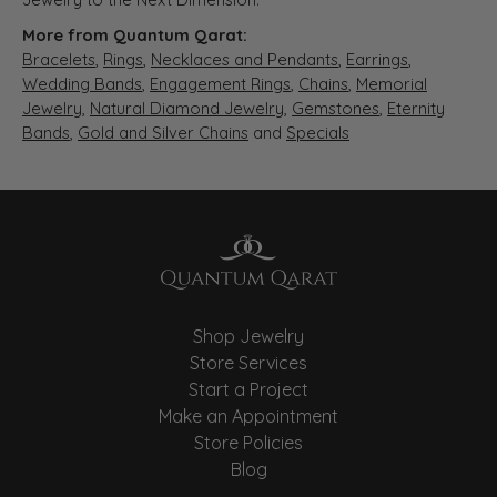
More from Quantum Qarat:
Bracelets
,
Rings
,
Necklaces and Pendants
,
Earrings
,
Wedding Bands
,
Engagement Rings
,
Chains
,
Memorial
Jewelry
,
Natural Diamond Jewelry
,
Gemstones
,
Eternity
Bands
,
Gold and Silver Chains
and
Specials
Shop Jewelry
Store Services
Start a Project
Make an Appointment
Store Policies
Blog