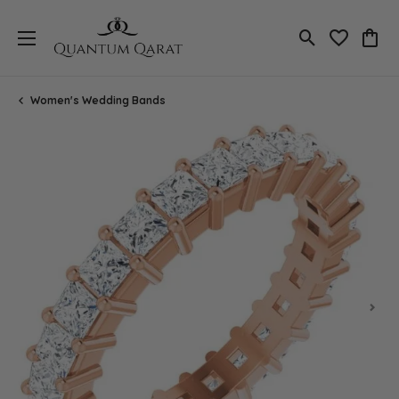
Toggle Search
Toggle My 
Toggl
Women's Wedding Bands