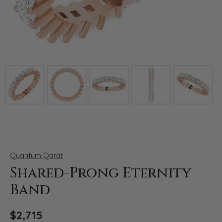
Click image to zoom in.
Quantum Qarat
Shared-Prong Eternity
Band
$2,715