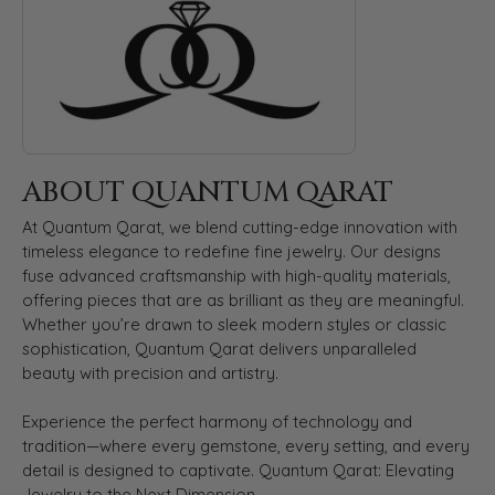
ABOUT QUANTUM QARAT
At Quantum Qarat, we blend cutting-edge innovation with
timeless elegance to redefine fine jewelry. Our designs
fuse advanced craftsmanship with high-quality materials,
offering pieces that are as brilliant as they are meaningful.
Whether you’re drawn to sleek modern styles or classic
sophistication, Quantum Qarat delivers unparalleled
beauty with precision and artistry.
Experience the perfect harmony of technology and
tradition—where every gemstone, every setting, and every
detail is designed to captivate. Quantum Qarat: Elevating
Jewelry to the Next Dimension.