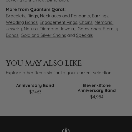
More from Quantum Qarat:
Bracelets
,
Rings
,
Necklaces and Pendants
,
Earrings
,
Wedding Bands
,
Engagement Rings
,
Chains
,
Memorial
Jewelry
,
Natural Diamond Jewelry
,
Gemstones
,
Eternity
Bands
,
Gold and Silver Chains
and
Specials
YOU MAY ALSO LIKE
Explore other items similar to your current selection.
Anniversary Band
Eleven-Stone
Anniversary Band
$7,463
$4,984