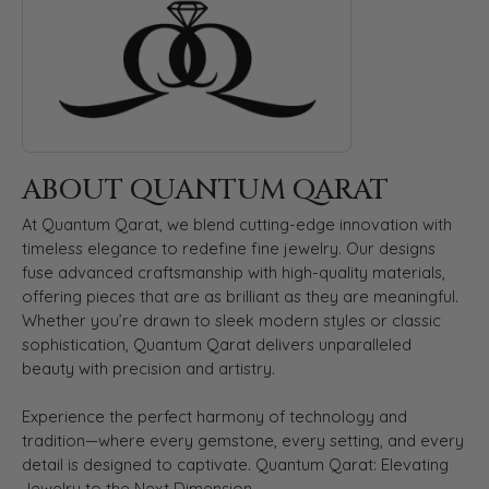
ABOUT QUANTUM QARAT
At Quantum Qarat, we blend cutting-edge innovation with
timeless elegance to redefine fine jewelry. Our designs
fuse advanced craftsmanship with high-quality materials,
offering pieces that are as brilliant as they are meaningful.
Whether you’re drawn to sleek modern styles or classic
sophistication, Quantum Qarat delivers unparalleled
beauty with precision and artistry.
Experience the perfect harmony of technology and
tradition—where every gemstone, every setting, and every
detail is designed to captivate. Quantum Qarat: Elevating
Jewelry to the Next Dimension.