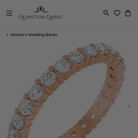
Toggle Search
Toggle My 
Toggl
Women's Wedding Bands