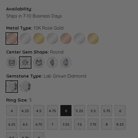
Availability:
Ships in 7-10 Business Days
Metal Type:
10K Rose Gold
10K ROSE GOLD
10K WHITE GOLD
10K YELLOW GOLD
PLATINUM
14K ROSE GOLD (DIFFERENT CENTER CA
14K WHITE GOLD (DIFFERENT CE
14K YELLOW GOLD (DIFF
Center Gem Shape:
Round
PRINCESS
ROUND
ASSCHER (DIFFERENT CENTER CARAT WEIGHT, RING SIZE
MARQUISE (DIFFERENT CENTER CARAT WEIGHT, R
OVAL (DIFFERENT CENTER CARAT WEIGH
Gemstone Type:
Lab Grown Diamond
LAB GROWN DIAMOND
DIAMOND (DIFFERENT CENTER CARAT WEIGHT, GEMSTONE SHAP
Ring Size:
5
4
4.25
4.5
4.75
5
5.25
5.5
5.75
6
4
4.25
4.5
4.75
5
5.25
5.5
5.75
6
6.25
6.5
6.75
7
7.25
7.5
7.75
8
8.25
6.25
6.5
6.75
7
7.25
7.5
7.75
8
8.25
8.5
8.75
9