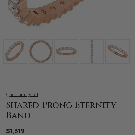
Click image to zoom in.
Quantum Qarat
Shared-Prong Eternity
Band
$1,319