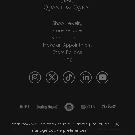
Shop Jewelry
Store Services
Start a Project
Make an Appointment
Store Policies
Blog
Learn how we use cookies in our
Privacy Policy
or
Close c
manage cookie preferences
.
Return Policy
Privacy Policy
Terms & Conditions
Accessibility Statement