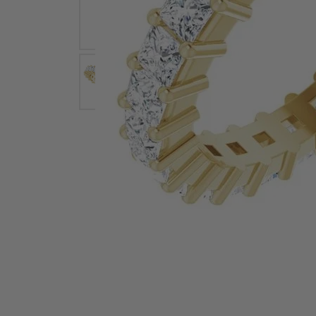
Earrings
Earri
Shop All Styles
M
Necklaces & Pendants
Neckl
H
Bracelets
Brace
Shop 
Lab Grown Diamond Essentials
Shop
Click image to zoom in.