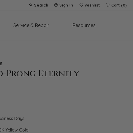
Search
Sign In
Wishlist
Cart (
0
)
Toggle Toolbar Search Menu
Toggle My Account Menu
Toggle My Wish List
Service & Repair
Resources
t
d-Prong Eternity
Business Days
0K Yellow Gold