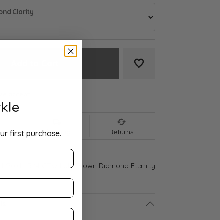
nd Clarity
Add to Cart
Add to Wish List
We accept:
kle
nt
Shipping
Returns
ur first purchase.
ld Gold 1 3/4 CTW Lab-Grown Diamond Eternity
ls