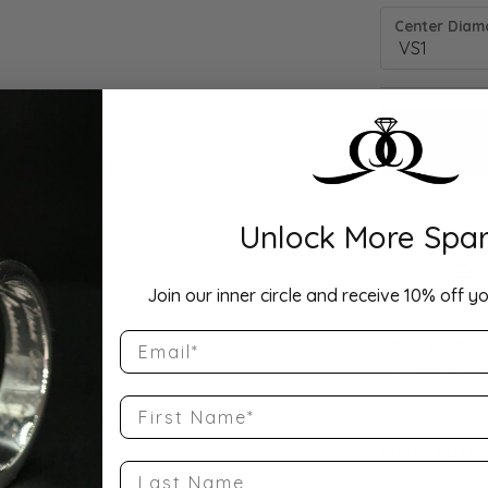
Center Diamo
Unlock More Spar
Drop Hi
Join our inner circle and receive 10% off yo
Email
Description:
10K Yellow Go
Band Size 5
First Name
Product Detai
Last Name