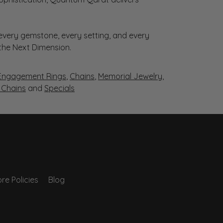
very gemstone, every setting, and every
 the Next Dimension.
Engagement Rings
,
Chains
,
Memorial Jewelry
,
r Chains
and
Specials
re Policies
Blog