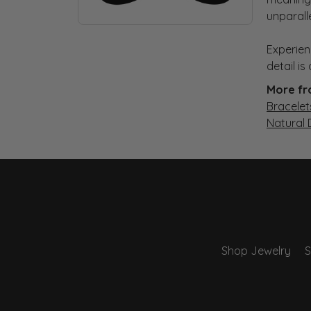
unparall
Experien
detail i
More fr
Bracelet
Natural
Shop Jewelry
S