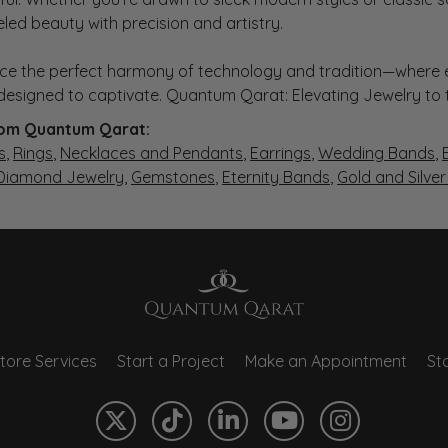
eled beauty with precision and artistry.
ce the perfect harmony of technology and tradition—where e
s designed to captivate. Quantum Qarat: Elevating Jewelry to
om Quantum Qarat:
s
,
Rings
,
Necklaces and Pendants
,
Earrings
,
Wedding Bands
,
 Diamond Jewelry
,
Gemstones
,
Eternity Bands
,
Gold and Silve
tore Services
Start a Project
Make an Appointment
Sto