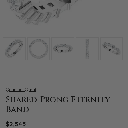
Click image to zoom in.
Quantum Qarat
Shared-Prong Eternity
Band
$2,545