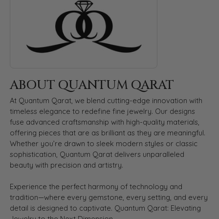
ABOUT QUANTUM QARAT
At Quantum Qarat, we blend cutting-edge innovation with
timeless elegance to redefine fine jewelry. Our designs
fuse advanced craftsmanship with high-quality materials,
offering pieces that are as brilliant as they are meaningful.
Whether you’re drawn to sleek modern styles or classic
sophistication, Quantum Qarat delivers unparalleled
beauty with precision and artistry.
Experience the perfect harmony of technology and
tradition—where every gemstone, every setting, and every
detail is designed to captivate. Quantum Qarat: Elevating
Jewelry to the Next Dimension.