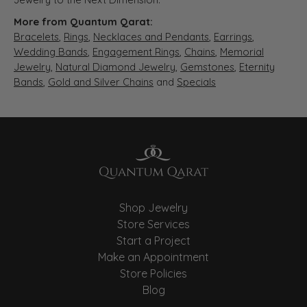
More from Quantum Qarat:
Bracelets
,
Rings
,
Necklaces and Pendants
,
Earrings
,
Wedding Bands
,
Engagement Rings
,
Chains
,
Memorial
Jewelry
,
Natural Diamond Jewelry
,
Gemstones
,
Eternity
Bands
,
Gold and Silver Chains
and
Specials
Shop Jewelry
Store Services
Start a Project
Make an Appointment
Store Policies
Blog