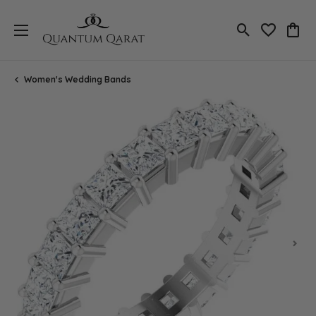
Toggle Search
Toggle My 
Toggl
Women's Wedding Bands