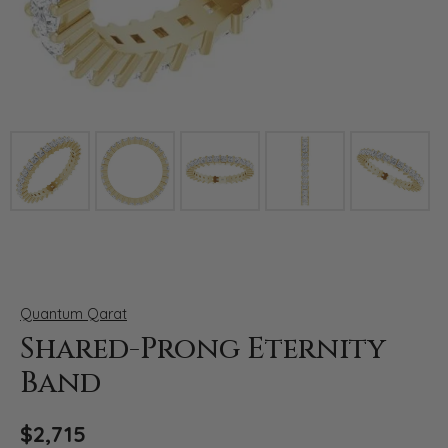
Click image to zoom in.
Quantum Qarat
Shared-Prong Eternity
Band
$2,715