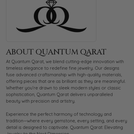
ABOUT QUANTUM QARAT
At Quantum Qarat, we blend cutting-edge innovation with
timeless elegance to redefine fine jewelry. Our designs
fuse advanced craftsmanship with high-quality materials,
offering pieces that are as brilliant as they are meaningful.
Whether you’re drawn to sleek modern styles or classic
sophistication, Quantum Qarat delivers unparalleled
beauty with precision and artistry.
Experience the perfect harmony of technology and
tradition—where every gemstone, every setting, and every
detail is designed to captivate. Quantum Qarat: Elevating
Jewelry to the Next Dimension.