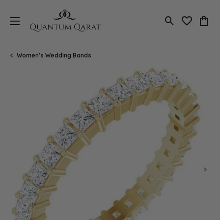
Toggle Search
Toggle My 
Toggl
Women's Wedding Bands