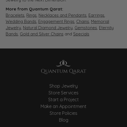
More from Quantum Qarat:
Bracelets
,
Rings
,
Necklaces and Pendants
,
Earrings
,
Wedding Bands
,
Engagement Rings
,
Chains
,
Memorial
Jewelry
,
Natural Diamond Jewelry
,
Gemstones
,
Eternity
Bands
,
Gold and Silver Chains
and
Specials
Shop Jewelry
Store Services
Start a Project
Make an Appointment
Store Policies
Blog