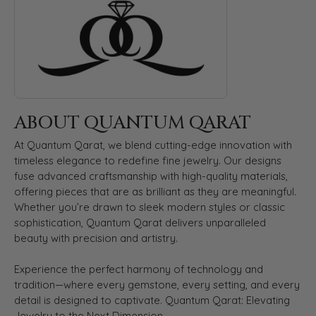
ABOUT QUANTUM QARAT
At Quantum Qarat, we blend cutting-edge innovation with
timeless elegance to redefine fine jewelry. Our designs
fuse advanced craftsmanship with high-quality materials,
offering pieces that are as brilliant as they are meaningful.
Whether you’re drawn to sleek modern styles or classic
sophistication, Quantum Qarat delivers unparalleled
beauty with precision and artistry.
Experience the perfect harmony of technology and
tradition—where every gemstone, every setting, and every
detail is designed to captivate. Quantum Qarat: Elevating
Jewelry to the Next Dimension.