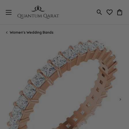
Toggle Search
Toggle My 
Toggl
Women's Wedding Bands