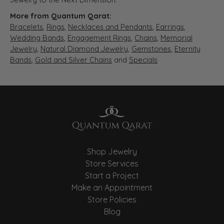
More from Quantum Qarat:
Bracelets
,
Rings
,
Necklaces and Pendants
,
Earrings
,
Wedding Bands
,
Engagement Rings
,
Chains
,
Memorial
Jewelry
,
Natural Diamond Jewelry
,
Gemstones
,
Eternity
Bands
,
Gold and Silver Chains
and
Specials
Shop Jewelry
Store Services
Start a Project
Make an Appointment
Store Policies
Blog