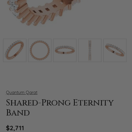
Click image to zoom in.
Quantum Qarat
Shared-Prong Eternity
Band
$2,711