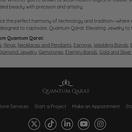
eled beauty with precision and artistry.
ce the perfect harmony of technology and tradition—where e
s designed to captivate. Quantum Qarat: Elevating Jewelry to
om Quantum Qarat:
s
,
Rings
,
Necklaces and Pendants
,
Earrings
,
Wedding Bands
,
 Diamond Jewelry
,
Gemstones
,
Eternity Bands
,
Gold and Silve
tore Services
Start a Project
Make an Appointment
Sto