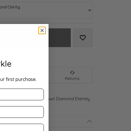
nd Clarity
Add to Cart
Add to Wish List
We accept:
kle
nt
Shipping
Returns
ur first purchase.
 Gold 1 3/8 CTW Lab-Grown Diamond Eternity
ls