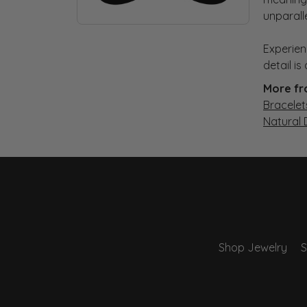
unparall
Experien
detail i
More fr
Bracelet
Natural
Shop Jewelry
S