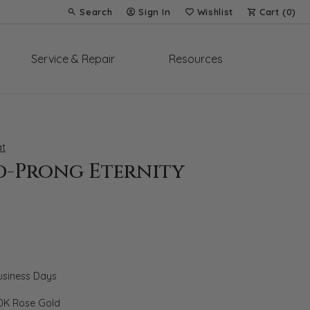
Search
Sign In
Wishlist
Cart (
0
)
Toggle Toolbar Search Menu
Toggle My Account Menu
Toggle My Wish List
Service & Repair
Resources
t
d-Prong Eternity
Business Days
0K Rose Gold