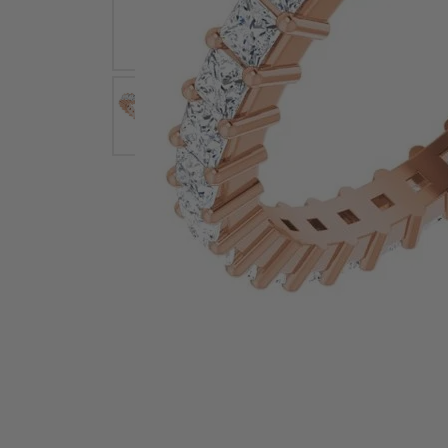
Earrings
Earri
Shop All Styles
M
Necklaces & Pendants
Neckl
H
Bracelets
Brace
Shop 
Lab Grown Diamond Essentials
Shop
Click image to zoom in.