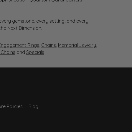
very gemstone, every setting, and every
 the Next Dimension.
Engagement Rings
,
Chains
,
Memorial Jewelry
,
r Chains
and
Specials
re Policies
Blog