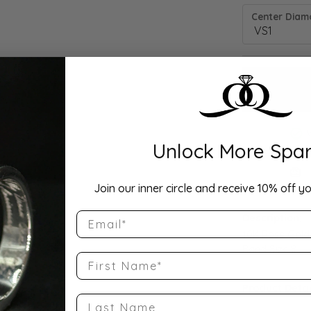
Center Diamo
Unlock More Spar
Drop Hi
Join our inner circle and receive 10% off yo
Email
Description:
10K Rose Gold
Band Size 8
First Name
Product Detai
Last Name