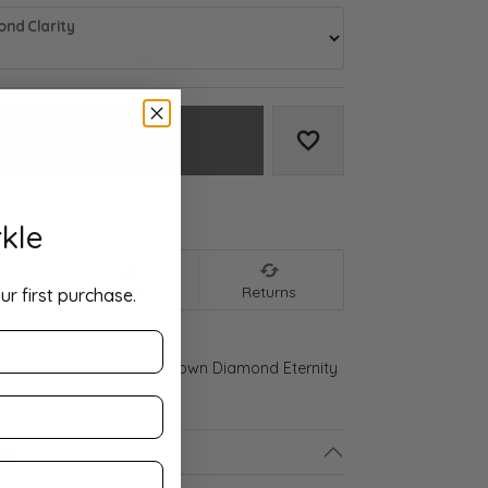
nd Clarity
Add to Cart
Add to Wish List
We accept:
kle
nt
Shipping
Returns
ur first purchase.
d Gold 1 1/3 CTW Lab-Grown Diamond Eternity
ls