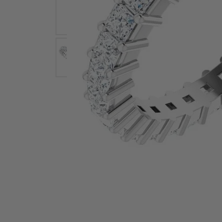
Earrings
Earri
Shop All Styles
M
Necklaces & Pendants
Neckl
H
Bracelets
Brace
Shop 
Lab Grown Diamond Essentials
Shop
Click image to zoom in.