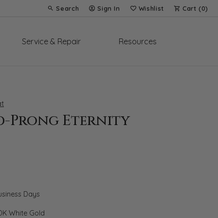
Search
Sign In
Wishlist
Cart (
0
)
Toggle Toolbar Search Menu
Toggle My Account Menu
Toggle My Wish List
Service & Repair
Resources
t
d-Prong Eternity
Business Days
0K White Gold