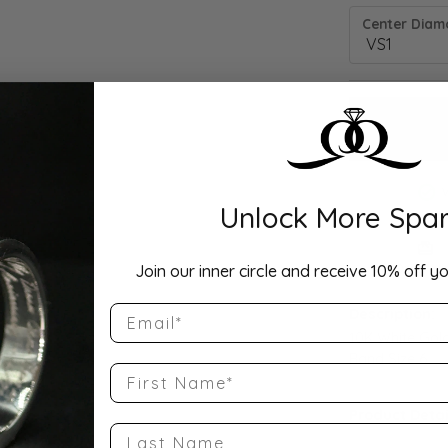
Center Diamo
Unlock More Spar
Drop Hi
Join our inner circle and receive 10% off yo
Email
Description:
10K White Gol
Band Size 6
First Name
Product Detai
Last Name