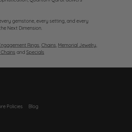
very gemstone, every setting, and every
 the Next Dimension.
Engagement Rings
,
Chains
,
Memorial Jewelry
,
r Chains
and
Specials
re Policies
Blog