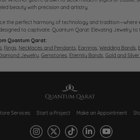
eled beauty with precision and artistry.
ce the perfect harmony of technology and tradition—where e
s designed to captivate. Quantum Qarat: Elevating Jewelry to
om Quantum Qarat:
s
,
Rings
,
Necklaces and Pendants
,
Earrings
,
Wedding Bands
,
 Diamond Jewelry
,
Gemstones
,
Eternity Bands
,
Gold and Silve
tore Services
Start a Project
Make an Appointment
Sto