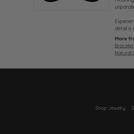
unparall
Experien
detail i
More fr
Bracelet
Natural
Shop Jewelry
S