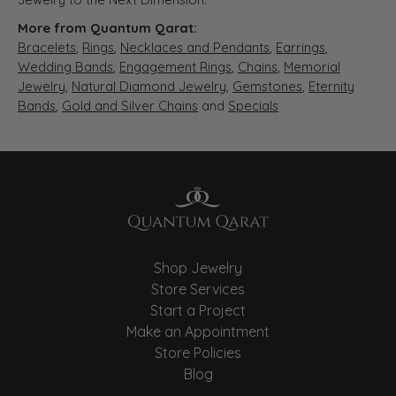
More from Quantum Qarat:
Bracelets
,
Rings
,
Necklaces and Pendants
,
Earrings
,
Wedding Bands
,
Engagement Rings
,
Chains
,
Memorial
Jewelry
,
Natural Diamond Jewelry
,
Gemstones
,
Eternity
Bands
,
Gold and Silver Chains
and
Specials
Shop Jewelry
Store Services
Start a Project
Make an Appointment
Store Policies
Blog