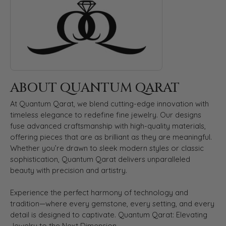
ABOUT QUANTUM QARAT
At Quantum Qarat, we blend cutting-edge innovation with
timeless elegance to redefine fine jewelry. Our designs
fuse advanced craftsmanship with high-quality materials,
offering pieces that are as brilliant as they are meaningful.
Whether you’re drawn to sleek modern styles or classic
sophistication, Quantum Qarat delivers unparalleled
beauty with precision and artistry.
Experience the perfect harmony of technology and
tradition—where every gemstone, every setting, and every
detail is designed to captivate. Quantum Qarat: Elevating
Jewelry to the Next Dimension.