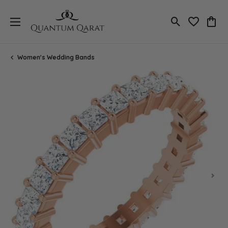
Toggle Search
Toggle My 
Toggl
Women's Wedding Bands