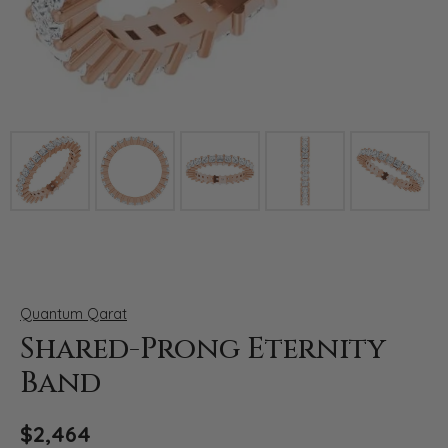
Click image to zoom in.
Quantum Qarat
Shared-Prong Eternity
Band
$2,464