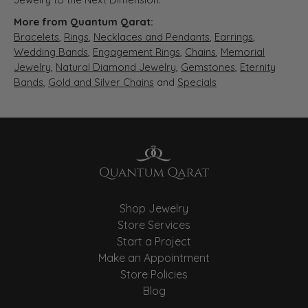
More from Quantum Qarat:
Bracelets
,
Rings
,
Necklaces and Pendants
,
Earrings
,
Wedding Bands
,
Engagement Rings
,
Chains
,
Memorial
Jewelry
,
Natural Diamond Jewelry
,
Gemstones
,
Eternity
Bands
,
Gold and Silver Chains
and
Specials
Shop Jewelry
Store Services
Start a Project
Make an Appointment
Store Policies
Blog