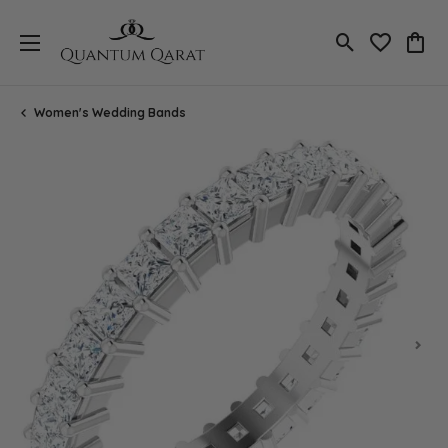
Toggle Search
Toggle My 
Toggl
Women's Wedding Bands