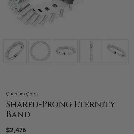
Click image to zoom in.
Quantum Qarat
Shared-Prong Eternity
Band
$2,476