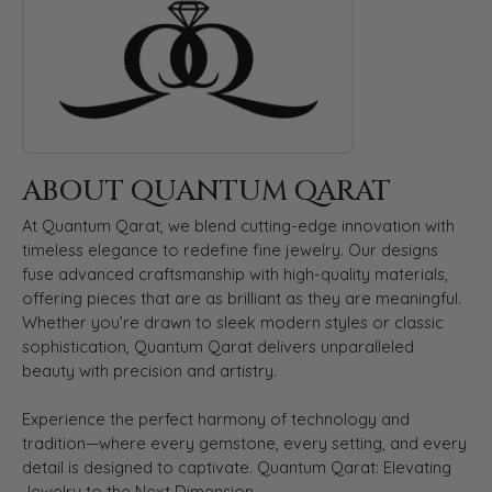
ABOUT QUANTUM QARAT
At Quantum Qarat, we blend cutting-edge innovation with
timeless elegance to redefine fine jewelry. Our designs
fuse advanced craftsmanship with high-quality materials,
offering pieces that are as brilliant as they are meaningful.
Whether you’re drawn to sleek modern styles or classic
sophistication, Quantum Qarat delivers unparalleled
beauty with precision and artistry.
Experience the perfect harmony of technology and
tradition—where every gemstone, every setting, and every
detail is designed to captivate. Quantum Qarat: Elevating
Jewelry to the Next Dimension.