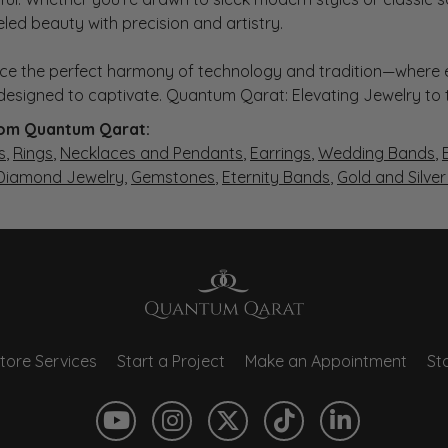
eled beauty with precision and artistry.
ce the perfect harmony of technology and tradition—where e
s designed to captivate. Quantum Qarat: Elevating Jewelry to
om Quantum Qarat:
s
,
Rings
,
Necklaces and Pendants
,
Earrings
,
Wedding Bands
,
 Diamond Jewelry
,
Gemstones
,
Eternity Bands
,
Gold and Silve
tore Services
Start a Project
Make an Appointment
Sto