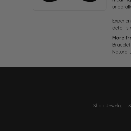
unparall
Experien
detail i
More fr
Bracelet
Natural
Shop Jewelry
S