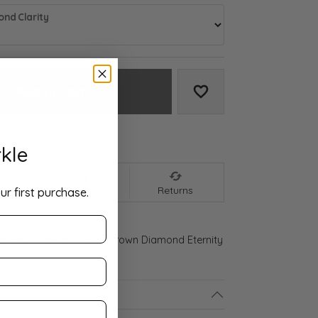
nd Clarity
Add to Cart
Add to Wish List
We accept:
kle
nt
Shipping
Returns
ur first purchase.
ld Gold 1 1/4 CTW Lab-Grown Diamond Eternity
ls