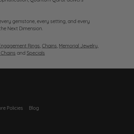
very gemstone, every setting, and every
 the Next Dimension.
Engagement Rings
,
Chains
,
Memorial Jewelry
,
r Chains
and
Specials
re Policies
Blog