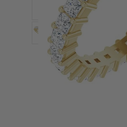
Earrings
Earri
Shop All Styles
M
Necklaces & Pendants
Neckl
H
Bracelets
Brace
Shop 
Lab Grown Diamond Essentials
Shop
Click image to zoom in.