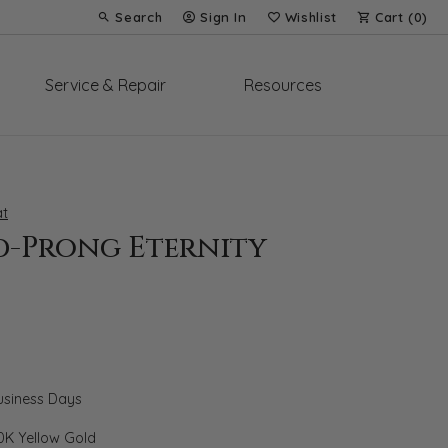
Search
Sign In
Wishlist
Cart (
0
)
Toggle Toolbar Search Menu
Toggle My Account Menu
Toggle My Wish List
Service & Repair
Resources
t
d-Prong Eternity
Business Days
0K Yellow Gold