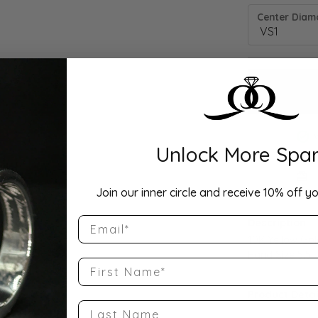
Center Diamo
Unlock More Spar
Drop Hi
Join our inner circle and receive 10% off yo
Email
Description:
10K Yellow Go
Band Size 5.5
First Name
Product Detai
Last Name